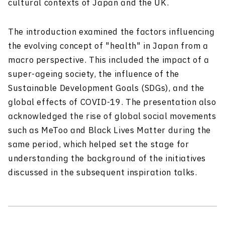
cultural contexts of Japan and the UK.
The introduction examined the factors influencing
the evolving concept of "health" in Japan from a
macro perspective. This included the impact of a
super-ageing society, the influence of the
Sustainable Development Goals (SDGs), and the
global effects of COVID-19. The presentation also
acknowledged the rise of global social movements
such as MeToo and Black Lives Matter during the
same period, which helped set the stage for
understanding the background of the initiatives
discussed in the subsequent inspiration talks.