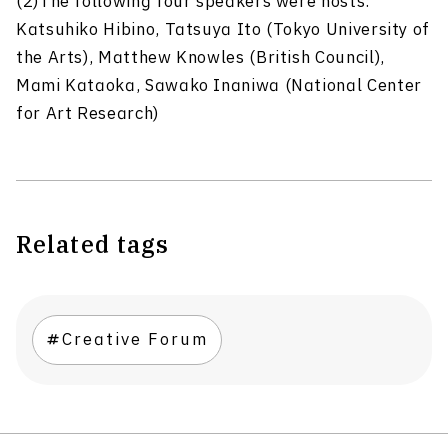
(2)The following four speakers were hosts:
Katsuhiko Hibino, Tatsuya Ito (Tokyo University of
the Arts), Matthew Knowles (British Council),
Mami Kataoka, Sawako Inaniwa (National Center
for Art Research)
Related tags
Creative Forum