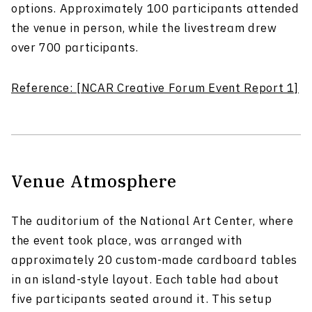
options. Approximately 100 participants attended
the venue in person, while the livestream drew
over 700 participants.
Reference: [NCAR Creative Forum Event Report 1]
Venue Atmosphere
The auditorium of the National Art Center, where
the event took place, was arranged with
approximately 20 custom-made cardboard tables
in an island-style layout. Each table had about
five participants seated around it. This setup