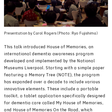
Presentation by Carol Rogers（Photo: Ryo Fujishima）
This talk introduced House of Memories, an
international dementia awareness program
developed and implemented by the National
Museums Liverpool. Starting with a simple paper
featuring a Memory Tree (NOTE), the program
has expanded over a decade to include various
innovative elements. These include a portable
toolkit, a tablet application specifically designed
for dementia care called My House of Memories,
and House of Memories On the Road, which