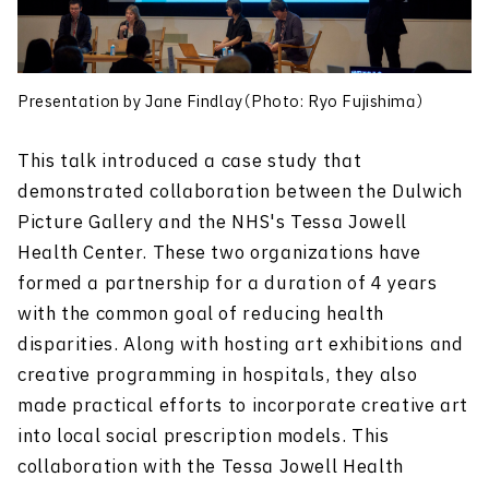
Presentation by Jane Findlay（Photo: Ryo Fujishima）
This talk introduced a case study that
demonstrated collaboration between the Dulwich
Picture Gallery and the NHS's Tessa Jowell
Health Center. These two organizations have
formed a partnership for a duration of 4 years
with the common goal of reducing health
disparities. Along with hosting art exhibitions and
creative programming in hospitals, they also
made practical efforts to incorporate creative art
into local social prescription models. This
collaboration with the Tessa Jowell Health