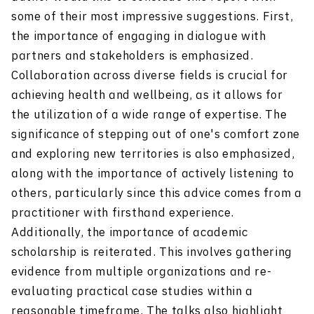
some of their most impressive suggestions. First,
the importance of engaging in dialogue with
partners and stakeholders is emphasized.
Collaboration across diverse fields is crucial for
achieving health and wellbeing, as it allows for
the utilization of a wide range of expertise. The
significance of stepping out of one's comfort zone
and exploring new territories is also emphasized,
along with the importance of actively listening to
others, particularly since this advice comes from a
practitioner with firsthand experience.
Additionally, the importance of academic
scholarship is reiterated. This involves gathering
evidence from multiple organizations and re-
evaluating practical case studies within a
reasonable timeframe. The talks also highlight