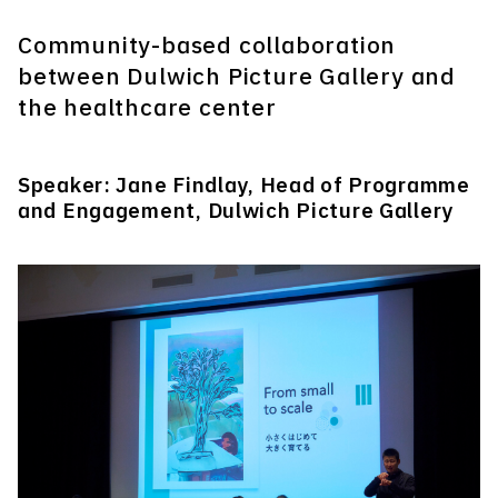
Community-based collaboration
between Dulwich Picture Gallery and
the healthcare center
Speaker: Jane Findlay, Head of Programme
and Engagement, Dulwich Picture Gallery