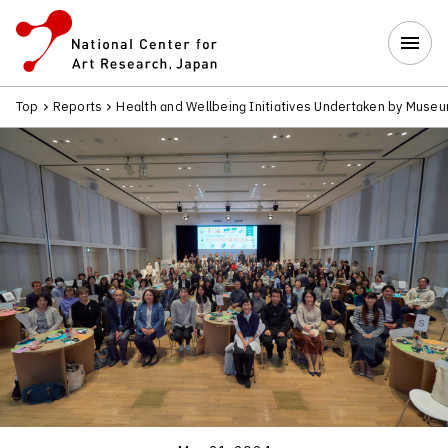
Top
Reports
Health and Wellbeing Initiatives Undertaken by Museu