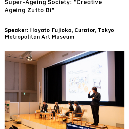
Super-Ageing Society: "Creative
Ageing Zutto Bi"
Speaker: Hayato Fujioka, Curator, Tokyo
Metropolitan Art Museum