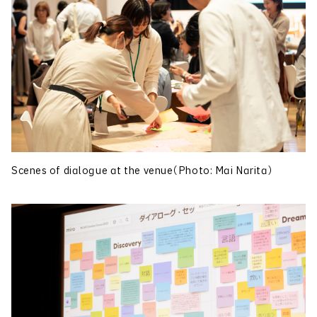
Scenes of dialogue at the venue（Photo: Mai Narita）