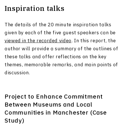
Inspiration talks
The details of the 20 minute inspiration talks
given by each of the five guest speakers can be
viewed in the recorded video
. In this report, the
author will provide a summary of the outlines of
these talks and offer reflections on the key
themes, memorable remarks, and main points of
discussion.
Project to Enhance Commitment
Between Museums and Local
Communities in Manchester (Case
Study)