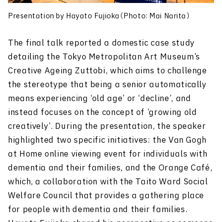
Presentation by Hayato Fujioka（Photo: Mai Narita）
The final talk reported a domestic case study
detailing the Tokyo Metropolitan Art Museum’s
Creative Ageing Zuttobi, which aims to challenge
the stereotype that being a senior automatically
means experiencing ‘old age’ or ‘decline’, and
instead focuses on the concept of ‘growing old
creatively’. During the presentation, the speaker
highlighted two specific initiatives: the Van Gogh
at Home online viewing event for individuals with
dementia and their families, and the Orange Caf
é
,
which, a collaboration with the Taito Ward Social
Welfare Council that provides a gathering place
for people with dementia and their families.