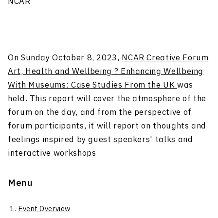
NCAR
On Sunday October 8, 2023,
NCAR Creative Forum
Art, Health and Wellbeing ? Enhancing Wellbeing
With Museums: Case Studies From the UK
was
held. This report will cover the atmosphere of the
forum on the day, and from the perspective of
forum participants, it will report on thoughts and
feelings inspired by guest speakers' talks and
interactive workshops
Menu
Event Overview