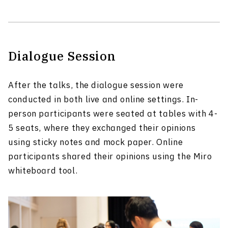
Dialogue Session
After the talks, the dialogue session were
conducted in both live and online settings. In-
person participants were seated at tables with 4-
5 seats, where they exchanged their opinions
using sticky notes and mock paper. Online
participants shared their opinions using the Miro
whiteboard tool.