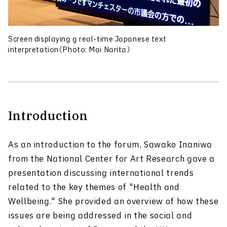
Screen displaying g real-time Japanese text
interpretation（Photo: Mai Narita）
Introduction
As an introduction to the forum, Sawako Inaniwa
from the National Center for Art Research gave a
presentation discussing international trends
related to the key themes of "Health and
Wellbeing." She provided an overview of how these
issues are being addressed in the social and