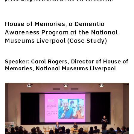
House of Memories, a Dementia
Awareness Program at the National
Museums Liverpool (Case Study)
Speaker: Carol Rogers, Director of House of
Memories, National Museums Liverpool