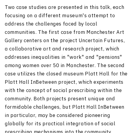
Two case studies are presented in this talk, each
focusing on a different museum's attempt to
address the challenges faced by local
communities. The first case from Manchester Art
Gallery centers on the project Uncertain Futures,
a collaborative art and research project, which
addresses inequalities in "work" and "pensions"
among women over 50 in Manchester. The second
case utilizes the closed museum Platt Hall for the
Platt Hall InBetween project, which experiments
with the concept of social prescribing within the
community. Both projects present unique and
formidable challenges, but Platt Hall InBetween
in particular, may be considered pioneering
globally for its practical integration of social
prescribing mechanisms into the community.