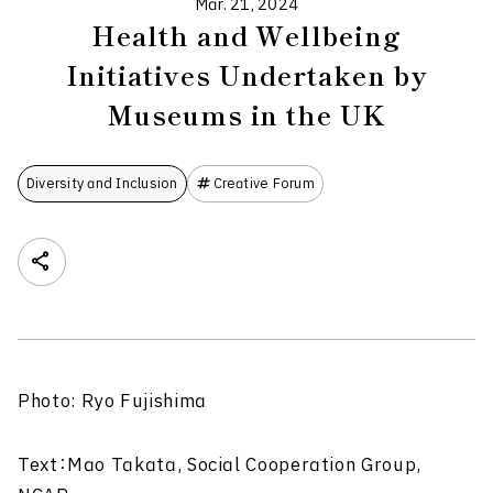
Mar. 21, 2024
Health and Wellbeing
Initiatives Undertaken by
Museums in the UK
Diversity and Inclusion
Creative Forum
Photo: Ryo Fujishima
Text：Mao Takata, Social Cooperation Group,