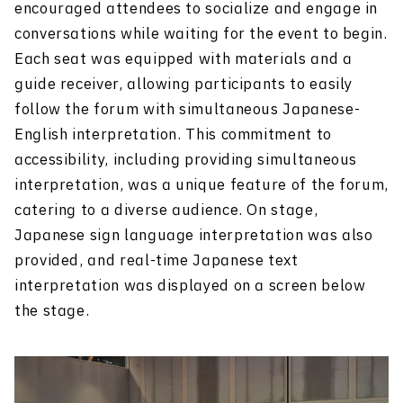
encouraged attendees to socialize and engage in
conversations while waiting for the event to begin.
Each seat was equipped with materials and a
guide receiver, allowing participants to easily
follow the forum with simultaneous Japanese-
English interpretation. This commitment to
accessibility, including providing simultaneous
interpretation, was a unique feature of the forum,
catering to a diverse audience. On stage,
Japanese sign language interpretation was also
provided, and real-time Japanese text
interpretation was displayed on a screen below
the stage.