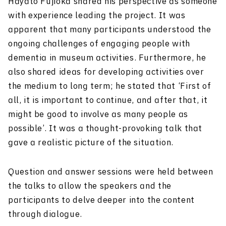
Hayato Fujioka shared his perspective as someone
with experience leading the project. It was
apparent that many participants understood the
ongoing challenges of engaging people with
dementia in museum activities. Furthermore, he
also shared ideas for developing activities over
the medium to long term; he stated that ‘First of
all, it is important to continue, and after that, it
might be good to involve as many people as
possible’. It was a thought-provoking talk that
gave a realistic picture of the situation.
Question and answer sessions were held between
the talks to allow the speakers and the
participants to delve deeper into the content
through dialogue.