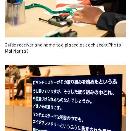
Guide receiver and name tag placed at each seat（Photo:
Mai Narita）