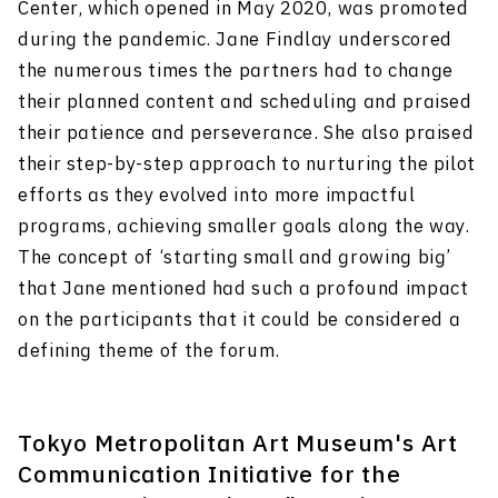
Center, which opened in May 2020, was promoted
during the pandemic. Jane Findlay underscored
the numerous times the partners had to change
their planned content and scheduling and praised
their patience and perseverance. She also praised
their step-by-step approach to nurturing the pilot
efforts as they evolved into more impactful
programs, achieving smaller goals along the way.
The concept of ‘starting small and growing big’
that Jane mentioned had such a profound impact
on the participants that it could be considered a
defining theme of the forum.
Tokyo Metropolitan Art Museum's Art
Communication Initiative for the