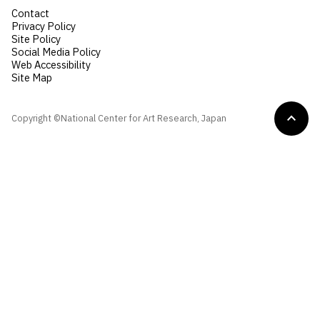
Contact
Privacy Policy
Site Policy
Social Media Policy
Web Accessibility
Site Map
Copyright ©National Center for Art Research, Japan