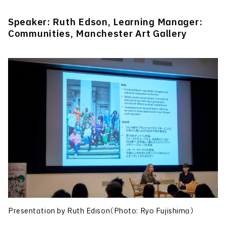
Speaker: Ruth Edson, Learning Manager:
Communities, Manchester Art Gallery
Presentation by Ruth Edison（Photo: Ryo Fujishima）