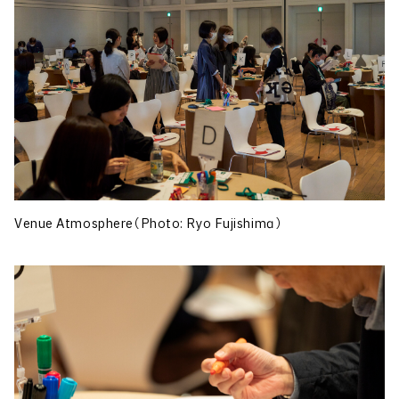
Venue Atmosphere（Photo: Ryo Fujishima）