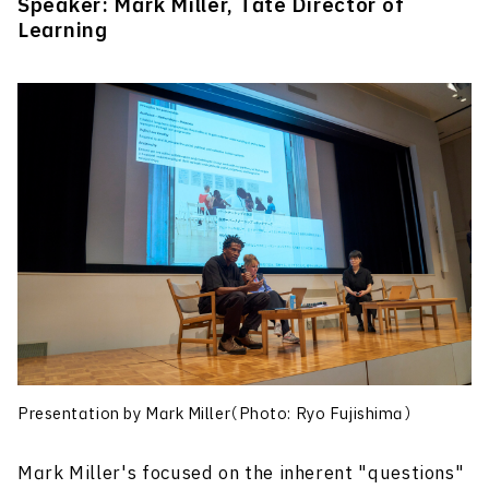
Speaker: Mark Miller, Tate Director of
Learning
Presentation by Mark Miller（Photo: Ryo Fujishima）
Mark Miller's focused on the inherent "questions"