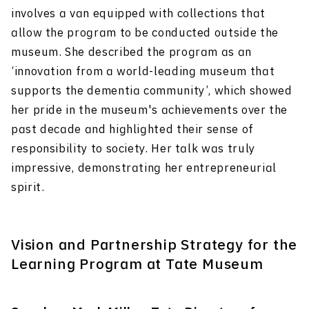
involves a van equipped with collections that
allow the program to be conducted outside the
museum. She described the program as an
‘innovation from a world-leading museum that
supports the dementia community’, which showed
her pride in the museum's achievements over the
past decade and highlighted their sense of
responsibility to society. Her talk was truly
impressive, demonstrating her entrepreneurial
spirit.
Vision and Partnership Strategy for the
Learning Program at Tate Museum