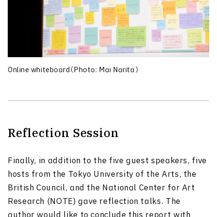
Online whiteboard（Photo: Mai Narita）
Reflection Session
Finally, in addition to the five guest speakers, five
hosts from the Tokyo University of the Arts, the
British Council, and the National Center for Art
Research (NOTE) gave reflection talks. The
author would like to conclude this report with