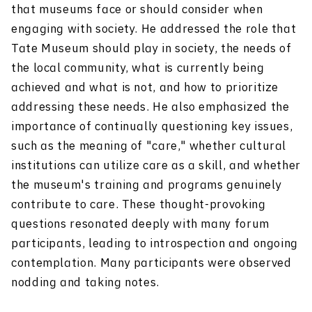
that museums face or should consider when
engaging with society. He addressed the role that
Tate Museum should play in society, the needs of
the local community, what is currently being
achieved and what is not, and how to prioritize
addressing these needs. He also emphasized the
importance of continually questioning key issues,
such as the meaning of "care," whether cultural
institutions can utilize care as a skill, and whether
the museum's training and programs genuinely
contribute to care. These thought-provoking
questions resonated deeply with many forum
participants, leading to introspection and ongoing
contemplation. Many participants were observed
nodding and taking notes.