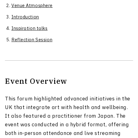
Venue Atmosphere
Introduction
Inspiration talks
Reflection Session
Event Overview
This forum highlighted advanced initiatives in the
UK that integrate art with health and wellbeing.
It also featured a practitioner from Japan. The
event was conducted in a hybrid format, offering
both in-person attendance and live streaming