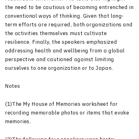
the need to be cautious of becoming entrenched in
conventional ways of thinking. Given that long-
term efforts are required, both organizations and
the activities themselves must cultivate
resilience. Finally, the speakers emphasized
addressing health and wellbeing from a global
perspective and cautioned against limiting
ourselves to one organization or to Japan.
Notes
(1)The My House of Memories worksheet for
recording memorable photos or items that evoke
memories.