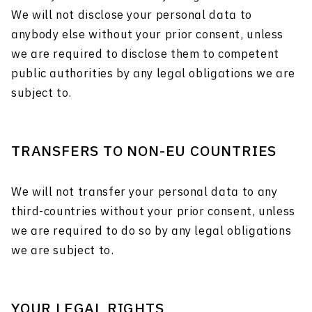
We will not disclose your personal data to
anybody else without your prior consent, unless
we are required to disclose them to competent
public authorities by any legal obligations we are
subject to.
TRANSFERS TO NON-EU COUNTRIES
We will not transfer your personal data to any
third-countries without your prior consent, unless
we are required to do so by any legal obligations
we are subject to.
YOUR LEGAL RIGHTS