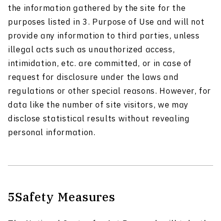
the information gathered by the site for the
purposes listed in 3. Purpose of Use and will not
provide any information to third parties, unless
illegal acts such as unauthorized access,
intimidation, etc. are committed, or in case of
request for disclosure under the laws and
regulations or other special reasons. However, for
data like the number of site visitors, we may
disclose statistical results without revealing
personal information.
5
Safety Measures