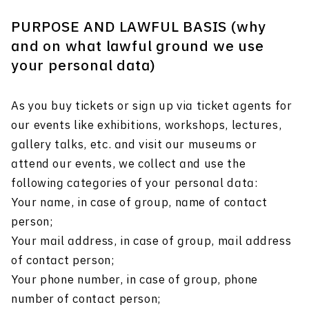
PURPOSE AND LAWFUL BASIS (why
and on what lawful ground we use
your personal data)
As you buy tickets or sign up via ticket agents for
our events like exhibitions, workshops, lectures,
gallery talks, etc. and visit our museums or
attend our events, we collect and use the
following categories of your personal data:
Your name, in case of group, name of contact
person;
Your mail address, in case of group, mail address
of contact person;
Your phone number, in case of group, phone
number of contact person;