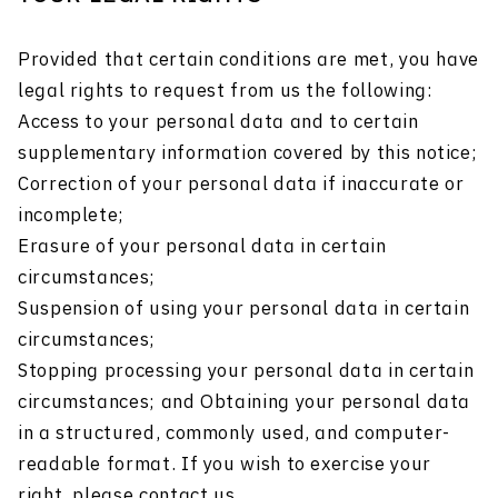
Provided that certain conditions are met, you have
legal rights to request from us the following:
Access to your personal data and to certain
supplementary information covered by this notice;
Correction of your personal data if inaccurate or
incomplete;
Erasure of your personal data in certain
circumstances;
Suspension of using your personal data in certain
circumstances;
Stopping processing your personal data in certain
circumstances; and Obtaining your personal data
in a structured, commonly used, and computer-
readable format. If you wish to exercise your
right, please contact us.