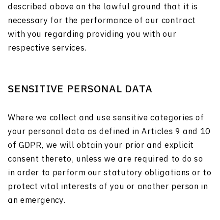
described above on the lawful ground that it is
necessary for the performance of our contract
with you regarding providing you with our
respective services.
SENSITIVE PERSONAL DATA
Where we collect and use sensitive categories of
your personal data as defined in Articles 9 and 10
of GDPR, we will obtain your prior and explicit
consent thereto, unless we are required to do so
in order to perform our statutory obligations or to
protect vital interests of you or another person in
an emergency.