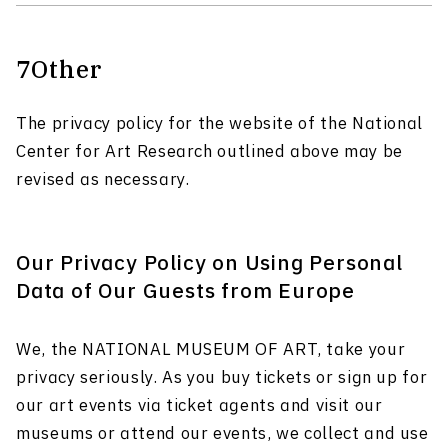
7
Other
The privacy policy for the website of the National
Center for Art Research outlined above may be
revised as necessary.
Our Privacy Policy on Using Personal
Data of Our Guests from Europe
We, the NATIONAL MUSEUM OF ART, take your
privacy seriously. As you buy tickets or sign up for
our art events via ticket agents and visit our
museums or attend our events, we collect and use