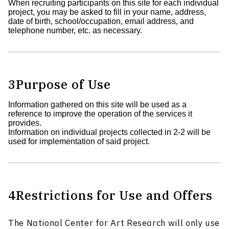
When recruiting participants on this site for each individual
project, you may be asked to fill in your name, address,
date of birth, school/occupation, email address, and
telephone number, etc. as necessary.
3
Purpose of Use
Information gathered on this site will be used as a
reference to improve the operation of the services it
provides.
Information on individual projects collected in 2-2 will be
used for implementation of said project.
4
Restrictions for Use and Offers
The National Center for Art Research will only use