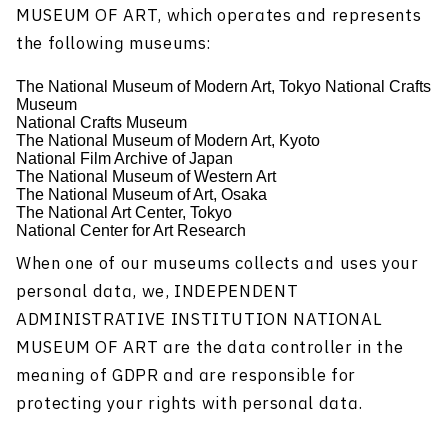
MUSEUM OF ART, which operates and represents
the following museums:
The National Museum of Modern Art, Tokyo National Crafts
Museum
National Crafts Museum
The National Museum of Modern Art, Kyoto
National Film Archive of Japan
The National Museum of Western Art
The National Museum of Art, Osaka
The National Art Center, Tokyo
National Center for Art Research
When one of our museums collects and uses your
personal data, we, INDEPENDENT
ADMINISTRATIVE INSTITUTION NATIONAL
MUSEUM OF ART are the data controller in the
meaning of GDPR and are responsible for
protecting your rights with personal data.