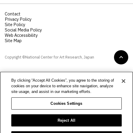
Contact
Privacy Policy
Site Policy
Social Media Policy
Web Accessibility
Site Map
Copyright ©National Center for Art Research, Japan
By clicking “Accept All Cookies”, you agree to the storing of
cookies on your device to enhance site navigation, analyze
site usage, and assist in our marketing efforts.
Cookies Settings
Reject All