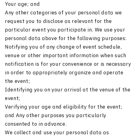
Your age; and
Any other categories of your personal data we
request you to disclose as relevant for the
particular event you participate in. We use your
personal data above for the following purposes:
Notifying you of any change of event schedule,
venue or other important information when such
notification is for your convenience or is necessary
in order to appropriately organize and operate
the event;
Identifying you on your arrival at the venue of the
event;
Verifying your age and eligibility for the event;
and Any other purposes you particularly
consented to in advance.
We collect and use your personal data as