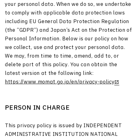
your personal data. When we do so, we undertake
to comply with applicable data protection laws
including EU General Data Protection Regulation
(the “GDPR”) and Japan’s Act on the Protection of
Personal Information. Below is our policy on how
we collect, use and protect your personal data.
We may, from time to time, amend, add to, or
delete part of this policy. You can obtain the
latest version at the following link:
https://www.momat.go.jp/en/privacy-policy
PERSON IN CHARGE
This privacy policy is issued by INDEPENDENT
ADMINISTRATIVE INSTITUTION NATIONAL