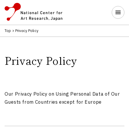
Top
Privacy Policy
Privacy Policy
Our Privacy Policy on Using Personal Data of Our
Guests from Countries except for Europe