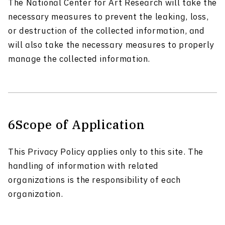
The National Center for Art Research will take the
necessary measures to prevent the leaking, loss,
or destruction of the collected information, and
will also take the necessary measures to properly
manage the collected information.
6
Scope of Application
This Privacy Policy applies only to this site. The
handling of information with related
organizations is the responsibility of each
organization.