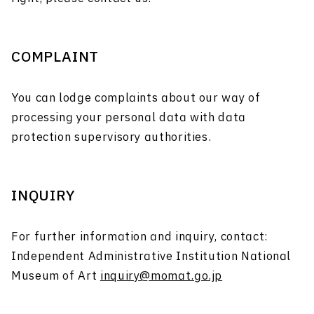
COMPLAINT
You can lodge complaints about our way of
processing your personal data with data
protection supervisory authorities.
INQUIRY
For further information and inquiry, contact:
Independent Administrative Institution National
Museum of Art
inquiry@momat.go.jp