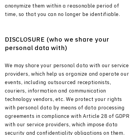
anonymize them within a reasonable period of
time, so that you can no longer be identifiable.
DISCLOSURE (who we share your
personal data with)
We may share your personal data with our service
providers, which help us organize and operate our
events, including outsourced receptionists,
couriers, information and communication
technology vendors, etc. We protect your rights
with personal data by means of data processing
agreements in compliance with Article 28 of GDPR
with our service providers, which impose data
security and confidentiality obligations on them.