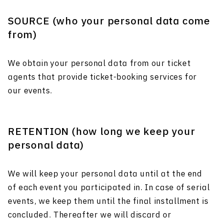
SOURCE (who your personal data come
from)
We obtain your personal data from our ticket
agents that provide ticket-booking services for
our events.
RETENTION (how long we keep your
personal data)
We will keep your personal data until at the end
of each event you participated in. In case of serial
events, we keep them until the final installment is
concluded. Thereafter we will discard or