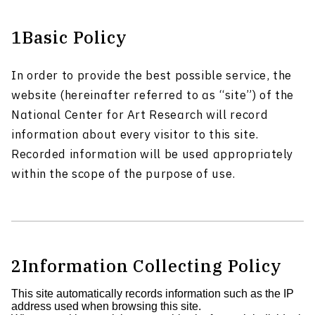
1
Basic Policy
In order to provide the best possible service, the
website (hereinafter referred to as “site”) of the
National Center for Art Research will record
information about every visitor to this site.
Recorded information will be used appropriately
within the scope of the purpose of use.
2
Information Collecting Policy
This site automatically records information such as the IP
address used when browsing this site.