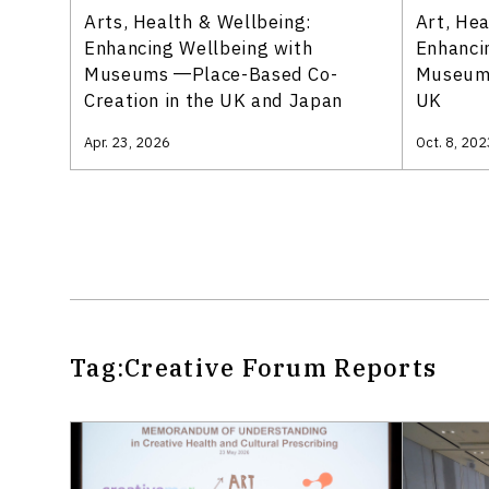
Arts, Health & Wellbeing:
Art, He
Enhancing Wellbeing with
Enhanci
Museums ―Place-Based Co-
Museums
Creation in the UK and Japan
UK
Apr. 23, 2026
Oct. 8, 202
Tag:
Creative Forum
Reports