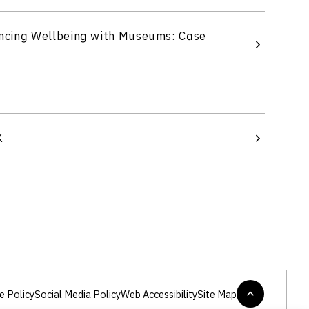
ncing Wellbeing with Museums: Case
K
e Policy
Social Media Policy
Web Accessibility
Site Map