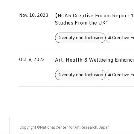
【NCAR Creative Forum Report 1
Nov. 10, 2023
Studies From the UK"
Diversity and Inclusion
Creative 
Art, Health & Wellbeing Enhanc
Oct. 8, 2023
Diversity and Inclusion
Creative 
Copyright ©National Center for Art Research, Japan