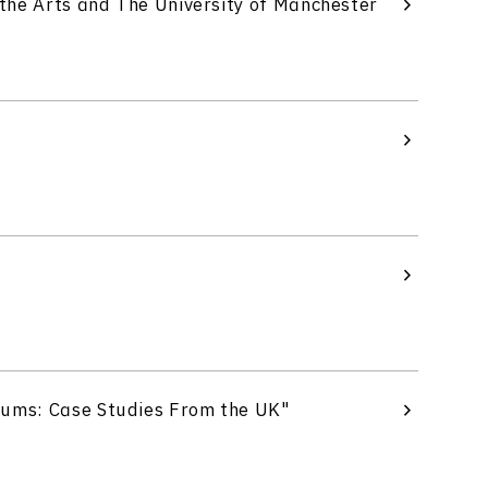
the Arts and The University of Manchester
eums: Case Studies From the UK"