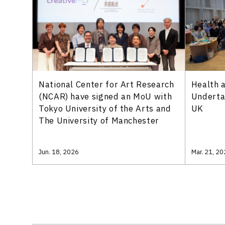
National Center for Art Research
Health a
(NCAR) have signed an MoU with
Underta
Tokyo University of the Arts and
UK
The University of Manchester
Jun. 18, 2026
Mar. 21, 2