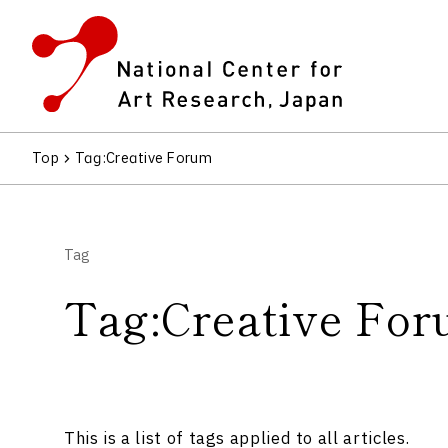
Top
Tag
:Creative Forum
Tag
Tag:Creative Fo
This is a list of tags applied to all articles.