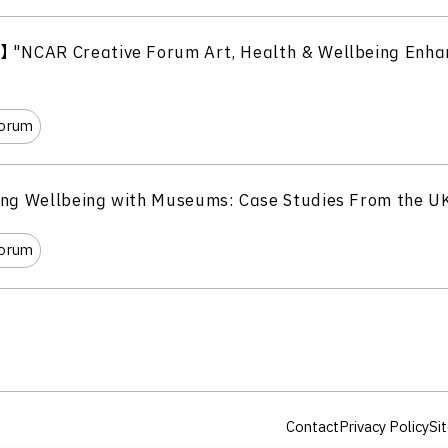
】 "NCAR Creative Forum Art, Health & Wellbeing Enha
Forum
ing Wellbeing with Museums: Case Studies From the U
Forum
Contact
Privacy Policy
Sit