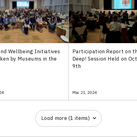
nd Wellbeing Initiatives
Participation Report on t
ken by Museums in the
Deep! Session Held on Oc
9th
024
Mar. 21, 2024
Load more (1 items)