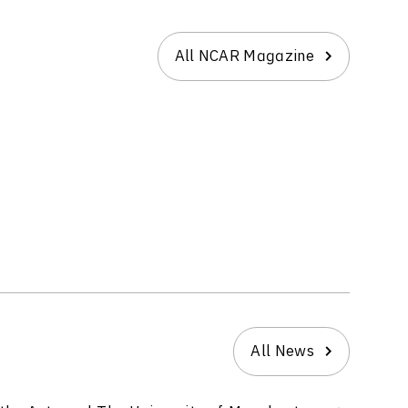
All NCAR Magazine
All News