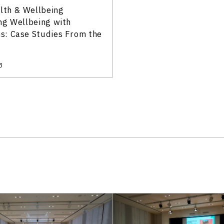
alth & Wellbeing
ng Wellbeing with
: Case Studies From the
3