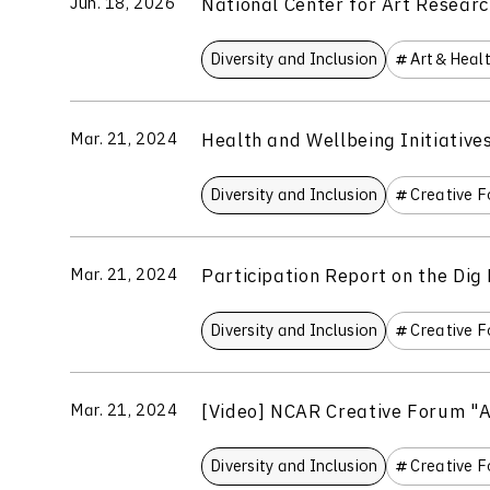
National Center for Art Researc
Jun. 18, 2026
Diversity and Inclusion
Art＆Heal
Health and Wellbeing Initiativ
Mar. 21, 2024
Diversity and Inclusion
Creative 
Participation Report on the Dig
Mar. 21, 2024
Diversity and Inclusion
Creative 
[Video] NCAR Creative Forum "A
Mar. 21, 2024
Diversity and Inclusion
Creative 