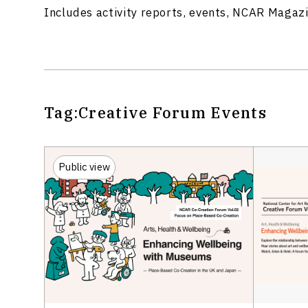
Includes activity reports, events, NCAR Magaz
Tag:
Creative Forum
Events
Public view