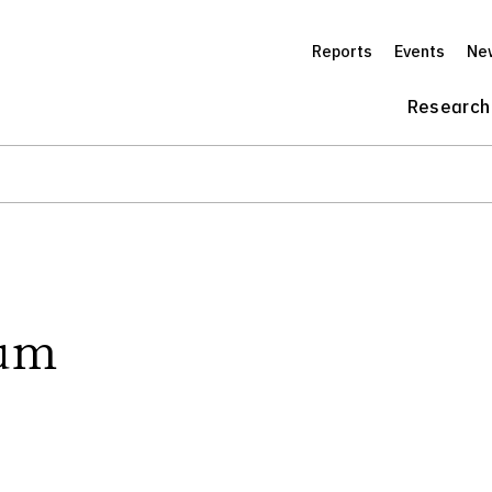
Reports
Events
Ne
Research
rum