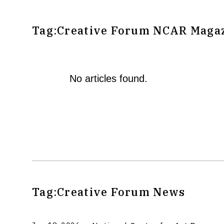
Tag:
Creative Forum
NCAR Magaz
No articles found.
Tag:
Creative Forum
News