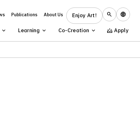
ws
Publications
About Us
Enjoy Art!
Learning
Co-Creation
Apply