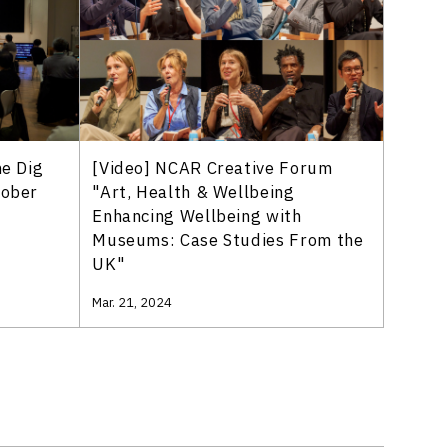
[Video] NCAR Creative Forum
he Dig
"Art, Health & Wellbeing
tober
Enhancing Wellbeing with
Museums: Case Studies From the
UK"
Mar. 21, 2024