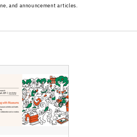
ine, and announcement articles.