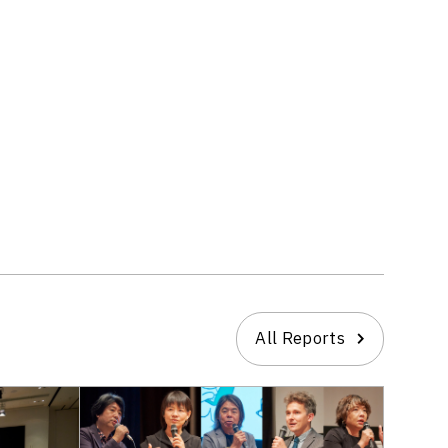
All Reports