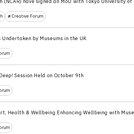
h (NCAR) have signed an MoU with Tokyo University of 
th
Creative Forum
es Undertaken by Museums in the UK
Forum
 Deep! Session Held on October 9th
Forum
rt, Health & Wellbeing Enhancing Wellbeing with Mus
Forum