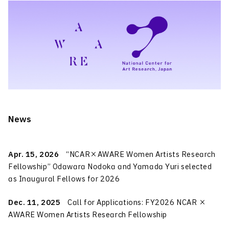
News
Apr. 15, 2026
“NCAR×AWARE Women Artists Research
Fellowship” Odawara Nodoka and Yamada Yuri selected
as Inaugural Fellows for 2026
Dec. 11, 2025
Call for Applications: FY2026 NCAR ×
AWARE Women Artists Research Fellowship