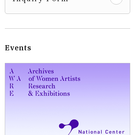
Events