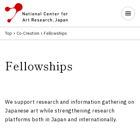
Top
Co-Creation
Fellowships
Fellowships
We support research and information gathering on
Japanese art while strengthening research
platforms both in Japan and internationally.