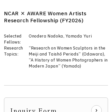
NCAR × AWARE Women Artists
Research Fellowship (FY2026)
Selected
Onodera Nodoka, Yamada Yuri
Fellows:
Research
“Research on Women Sculptors in the
Topics:
Meiji and Taishō Periods” (Odawara),
“A History of Women Photographers in
Modern Japan” (Yamada)
Inquiry Form