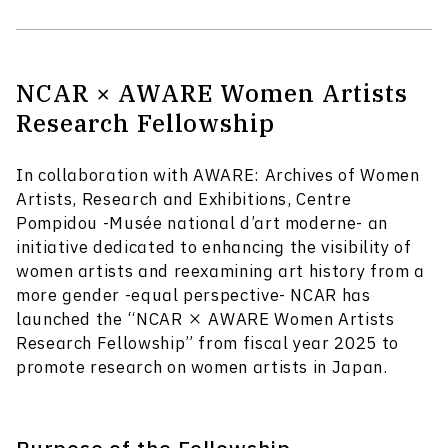
NCAR × AWARE Women Artists
Research Fellowship
In collaboration with AWARE: Archives of Women
Artists, Research and Exhibitions, Centre
Pompidou -Musée national d’art moderne- an
initiative dedicated to enhancing the visibility of
women artists and reexamining art history from a
more gender -equal perspective- NCAR has
launched the “NCAR × AWARE Women Artists
Research Fellowship” from fiscal year 2025 to
promote research on women artists in Japan.