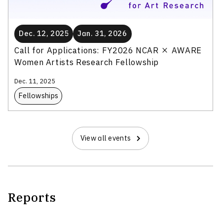
Dec. 12, 2025
Jan. 31, 2026
Call for Applications: FY2026 NCAR × AWARE
Women Artists Research Fellowship
Dec. 11, 2025
Fellowships
View all events
Reports