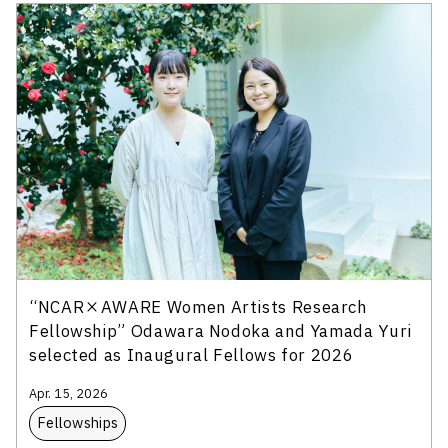
“NCAR×AWARE Women Artists Research
Fellowship” Odawara Nodoka and Yamada Yuri
selected as Inaugural Fellows for 2026
Apr. 15, 2026
Fellowships