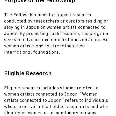
Purpose of the Fellowship
The Fellowship aims to support research
conducted by researchers or curators residing or
staying in Japan on women artists connected to
Japan. By promoting such research, the program
seeks to advance and enrich studies on Japanese
women artists and to strengthen their
international foundations.
Eligible Research
Eligible research includes studies related to
women artists connected to Japan. “Women
artists connected to Japan” refers to individuals
who are active in the field of visual arts and who
identify as women or as non-binary persons