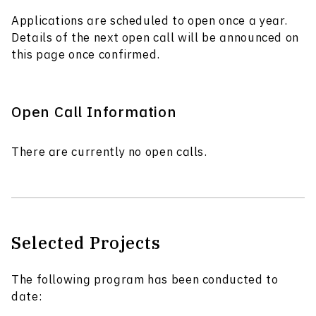
Applications are scheduled to open once a year.
Details of the next open call will be announced on
this page once confirmed.
Open Call Information
There are currently no open calls.
Selected Projects
The following program has been conducted to
date: