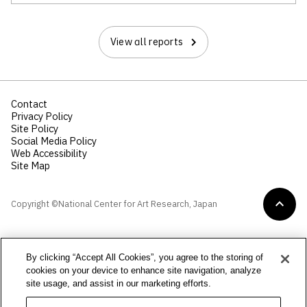
View all reports
Contact
Privacy Policy
Site Policy
Social Media Policy
Web Accessibility
Site Map
Copyright ©National Center for Art Research, Japan
By clicking “Accept All Cookies”, you agree to the storing of
cookies on your device to enhance site navigation, analyze
site usage, and assist in our marketing efforts.