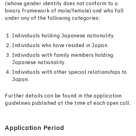
(whose gender identity does not conform to a
binary framework of male/female) and who fall
under any of the following categories:
Individuals holding Japanese nationality.
Individuals who have resided in Japan.
Individuals with family members holding
Japanese nationality.
Individuals with other special relationships to
Japan.
Further details can be found in the application
guidelines published at the time of each open call.
Application Period