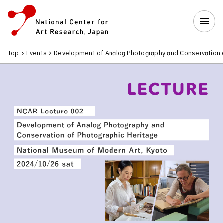
Top
Events
Development of Analog Photography and Conservation 