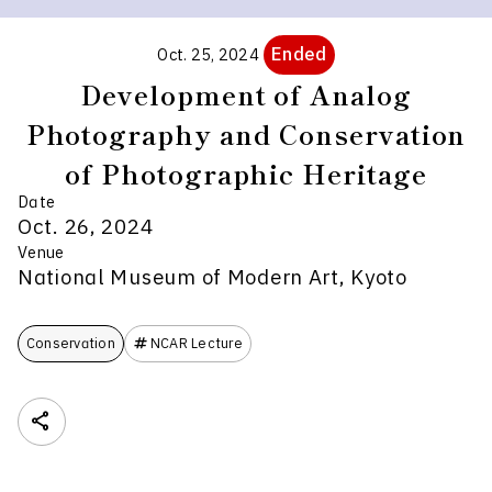
Ended
Oct. 25, 2024
Development of Analog
Photography and Conservation
of Photographic Heritage
Date
Oct. 26, 2024
Venue
National Museum of Modern Art, Kyoto
Conservation
NCAR Lecture