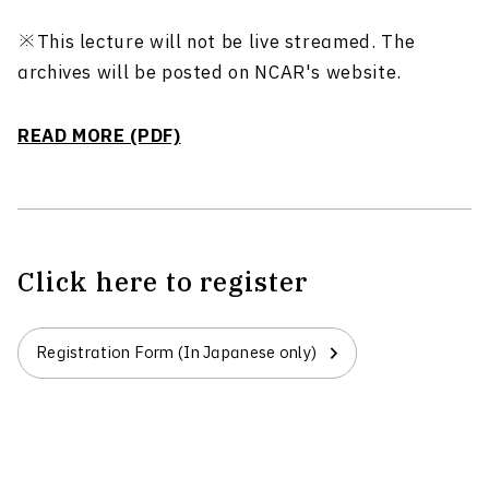
※This lecture will not be live streamed. The
archives will be posted on NCAR's website.
READ MORE (PDF)
Click here to register
Registration Form (In Japanese only)