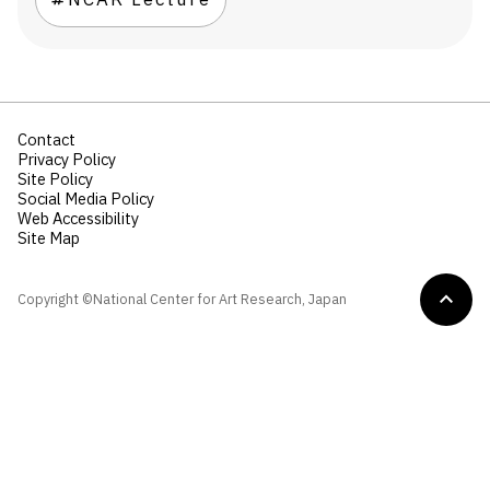
NCAR Lecture
Contact
Privacy Policy
Site Policy
Social Media Policy
Web Accessibility
Site Map
Copyright ©National Center for Art Research, Japan