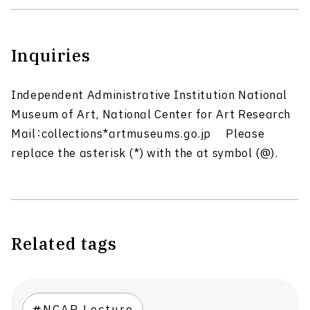
Inquiries
Independent Administrative Institution National
Museum of Art, National Center for Art Research
Mail：collections*artmuseums.go.jp Please
replace the asterisk (*) with the at symbol (@).
Related tags