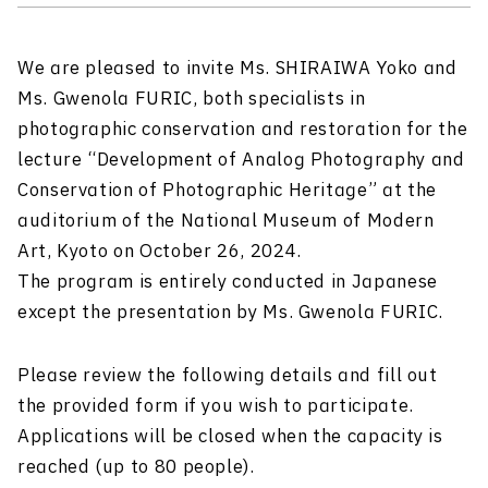
We are pleased to invite Ms. SHIRAIWA Yoko and
Ms. Gwenola FURIC, both specialists in
photographic conservation and restoration for the
lecture “Development of Analog Photography and
Conservation of Photographic Heritage” at the
auditorium of the National Museum of Modern
Art, Kyoto on October 26, 2024.
The program is entirely conducted in Japanese
except the presentation by Ms. Gwenola FURIC.
Please review the following details and fill out
the provided form if you wish to participate.
Applications will be closed when the capacity is
reached (up to 80 people).