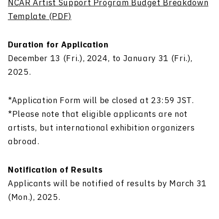
NCAR Artist Support Program Budget Breakdown
Template (PDF)
Duration for Application
December 13 (Fri.), 2024, to January 31 (Fri.),
2025.
*Application Form will be closed at 23:59 JST.
*Please note that eligible applicants are not
artists, but international exhibition organizers
abroad.
Notification of Results
Applicants
will be notified
of results
by
March 31
(Mon.), 2025.