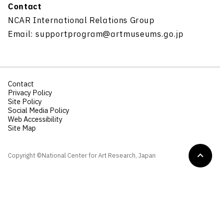
Contact
NCAR International Relations Group
Email: supportprogram@artmuseums.go.jp
Contact
Privacy Policy
Site Policy
Social Media Policy
Web Accessibility
Site Map
Copyright ©National Center for Art Research, Japan