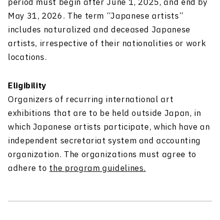
period must begin after June 1, 2025, and end by
May 31, 2026. The term “Japanese artists”
includes naturalized and deceased Japanese
artists, irrespective of their nationalities or work
locations.
Eligibility
Organizers of recurring international art
exhibitions that are to be held outside Japan, in
which Japanese artists participate, which have an
independent secretariat system and accounting
organization. The organizations must agree to
adhere to
the program guidelines.