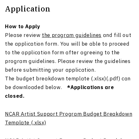
Application
How to Apply
Please review
the program guidelines
and fill out
the application form. You will be able to proceed
to the application form after agreeing to the
program guidelines. Please review the guidelines
before submitting your application.
The budget breakdown template (.xlsx)(.pdf) can
be downloaded below.
*Applications are
closed.
NCAR Artist Support Program Budget Breakdown
Template (.xlsx)