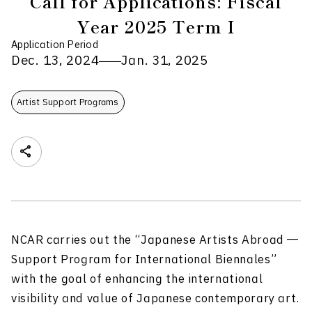
Call for Applications: Fiscal
Year 2025 Term I
Application Period
Dec. 13, 2024
Jan. 31, 2025
Artist Support Programs
NCAR carries out the “Japanese Artists Abroad ―
Support Program for International Biennales”
with the goal of enhancing the international
visibility and value of
Japanese
contemporary art.