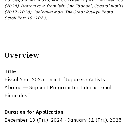
Pandega & Kei Imazu, Artificial Green by Nature Green 4.0
(2024). Bottom row, from left: Ono Tadashi, Coastal Motifs
(2017-2018), Ishikawa Mao, The Great Ryukyu Photo
Scroll Part 10 (2023).
Overview
Title
Fiscal Year 2025 Term I “Japanese Artists
Abroad ― Support Program for International
Biennales”
Duration for Application
December 13 (Fri.), 2024 - January 31 (Fri.), 2025