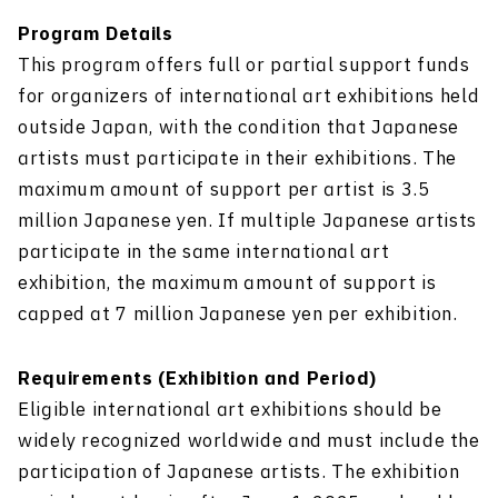
Program Details
This program offers full or partial support funds
for organizers of international art exhibitions held
outside Japan, with the condition that Japanese
artists must participate in their exhibitions. The
maximum amount of support per artist is 3.5
million Japanese yen. If multiple Japanese artists
participate in the same international art
exhibition, the maximum amount of support is
capped at 7 million Japanese yen per exhibition.
Requirements (Exhibition and Period)
Eligible international art exhibitions should be
widely recognized worldwide and must include the
participation of Japanese artists. The exhibition