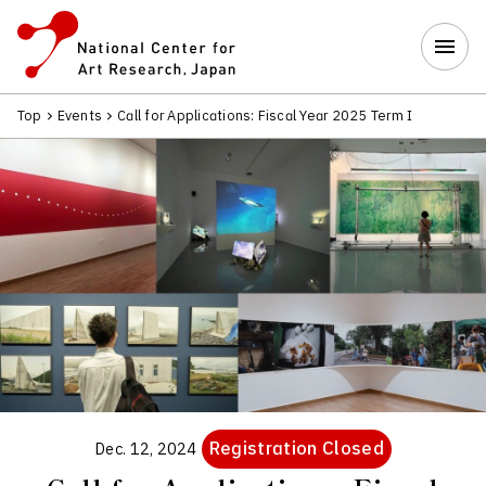
Top
Events
Call for Applications: Fiscal Year 2025 Term I
Registration Closed
Dec. 12, 2024