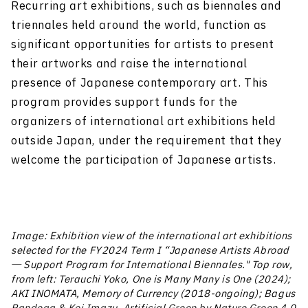
Recurring art exhibitions, such as biennales and
triennales held around the world, function as
significant opportunities for artists to present
their artworks and raise the international
presence of Japanese contemporary art. This
program provides support funds for the
organizers of international art exhibitions held
outside Japan, under the requirement that they
welcome the participation of Japanese artists.
Image: Exhibition view of the international art exhibitions
selected for the FY2024 Term I “Japanese Artists Abroad
― Support Program for International Biennales." Top row,
from left: Terauchi Yoko, One is Many Many is One (2024);
AKI INOMATA, Memory of Currency (2018-ongoing); Bagus