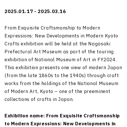
2025.01.17 - 2025.03.16
From Exquisite Craftsmanship to Modern
Expressions: New Developments in Modern Kyoto
Crafts exhibition will be held at the Nagasaki
Prefectural Art Museum as part of the touring
exhibition of National Museum of Art in FY2024.
This exhibition presents one view of modern Japan
(from the late 1860s to the 1940s) through craft
works from the holdings of the National Museum
of Modern Art, Kyoto – one of the preeminent
collections of crafts in Japan.
Exhibition name: From Exquisite Craftsmanship
to Modern Expressions: New Developments in