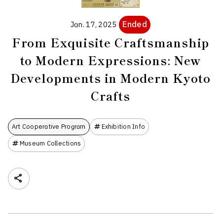
Ended
Jan. 17, 2025
From Exquisite Craftsmanship
to Modern Expressions: New
Developments in Modern Kyoto
Crafts
Art Cooperative Program
Exhibition Info
Museum Collections