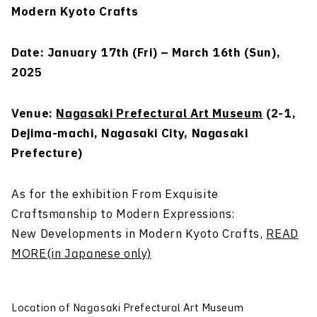
Modern Kyoto Crafts
Date: January 17th (Fri) – March 16th (Sun),
2025
Venue:
Nagasaki Prefectural Art Museum
(2-1,
Dejima-machi, Nagasaki City, Nagasaki
Prefecture)
As for the exhibition From Exquisite
Craftsmanship to Modern Expressions:
New Developments in Modern Kyoto Crafts,
READ
MORE(in Japanese only)
Location of Nagasaki Prefectural Art Museum