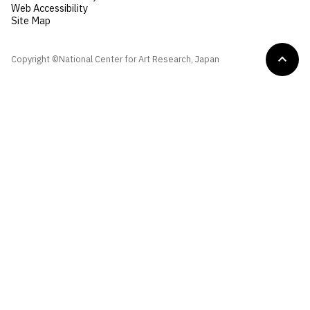
Web Accessibility
Site Map
Copyright ©National Center for Art Research, Japan