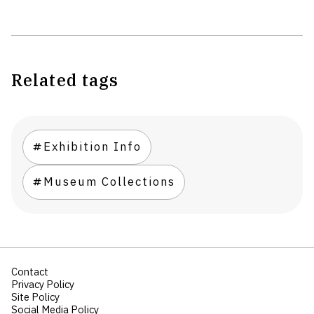
Related tags
Exhibition Info
Museum Collections
Contact
Privacy Policy
Site Policy
Social Media Policy