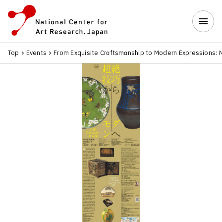
Top
Events
From Exquisite Craftsmanship to Modern Expressions: