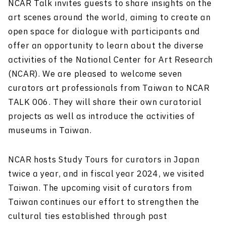
NCAR Talk invites guests to share insights on the
art scenes around the world, aiming to create an
open space for dialogue with participants and
offer an opportunity to learn about the diverse
activities of the National Center for Art Research
(NCAR). We are pleased to welcome seven
curators art professionals from Taiwan to NCAR
TALK 006. They will share their own curatorial
projects as well as introduce the activities of
museums in Taiwan.
NCAR hosts Study Tours for curators in Japan
twice a year, and in fiscal year 2024, we visited
Taiwan. The upcoming visit of curators from
Taiwan continues our effort to strengthen the
cultural ties established through past