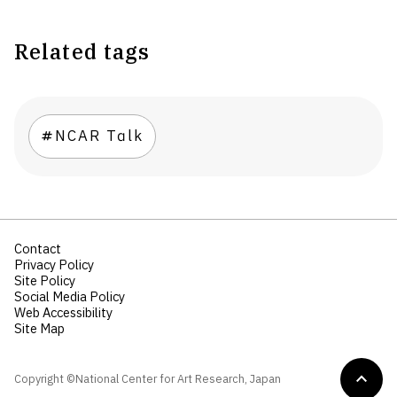
Related tags
NCAR Talk
Contact
Privacy Policy
Site Policy
Social Media Policy
Web Accessibility
Site Map
Copyright ©National Center for Art Research, Japan