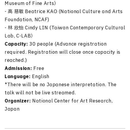
Museum of Fine Arts）
- 高 慈敏 Beatrice KAO (National Culture and Arts
Foundation, NCAF)
- 林 欣怡 Cindy LIN (Taiwan Contemporary Cultural
Lab, C-LAB）
Capacity:
30 people (Advance registration
required. Registration will close once capacity is
reached.)
Admission:
Free
Language:
English
*There will be no Japanese interpretation. The
talk will not be live streamed.
Organizer:
National Center for Art Research,
Japan