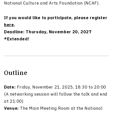
National Culture and Arts Foundation (NCAF).
If you would like to participate, please register
here
.
Deadline: Thursday, November 20, 2027
*Extended!
Outline
Date:
Friday, November 21, 2025, 18:30 to 20:00
(A networking session will follow the talk and end
at 21:00)
Venue:
The Main Meeting Room at the National