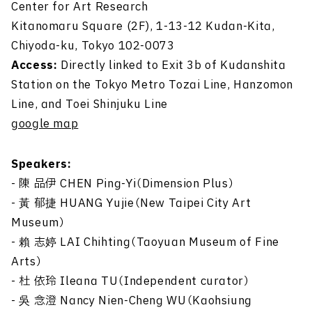
Center for Art Research
Kitanomaru Square (2F), 1-13-12 Kudan-Kita,
Chiyoda-ku, Tokyo 102-0073
Access:
Directly linked to Exit 3b of Kudanshita
Station on the Tokyo Metro Tozai Line, Hanzomon
Line, and Toei Shinjuku Line
google map
Speakers:
- 陳 品伊 CHEN Ping-Yi（Dimension Plus）
-
黃
郁捷 HUANG Yujie（New Taipei City Art
Museum）
- 賴 志
婷
LAI Chihting（Taoyuan Museum of Fine
Arts）
- 杜 依玲 Ileana TU（Independent curator）
-
吳
念澄 Nancy Nien-Cheng WU（Kaohsiung