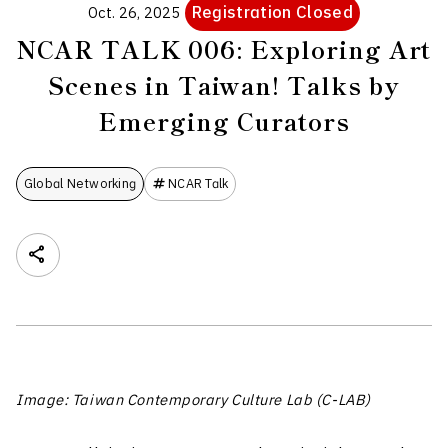
Registration Closed
Oct. 26, 2025
NCAR TALK 006: Exploring Art
Scenes in Taiwan! Talks by
Emerging Curators
Global Networking
NCAR Talk
Image: Taiwan Contemporary Culture Lab (C-LAB)