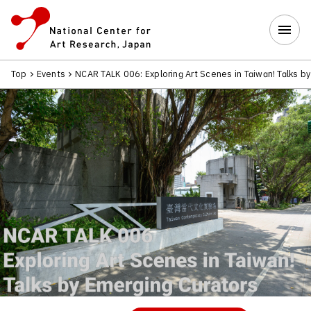
Top
Events
NCAR TALK 006: Exploring Art Scenes in Taiwan! Talks b