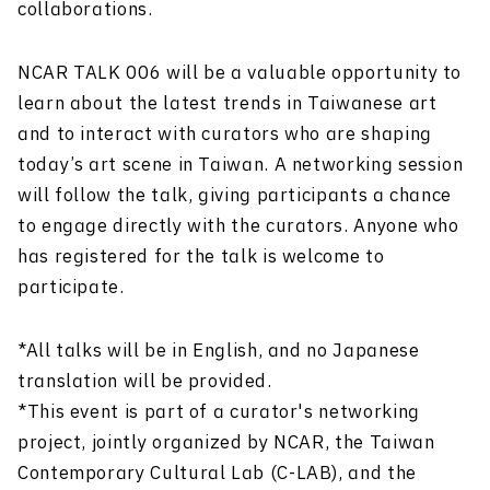
collaborations.
NCAR TALK 006 will be a valuable opportunity to
learn about the latest trends in Taiwanese art
and to interact with curators who are shaping
today’s art scene in Taiwan. A networking session
will follow the talk, giving participants a chance
to engage directly with the curators. Anyone who
has registered for the talk is welcome to
participate.
*All talks will be in English, and no Japanese
translation will be provided.
*This event is part of a curator's networking
project, jointly organized by NCAR, the Taiwan
Contemporary Cultural Lab (C-LAB), and the