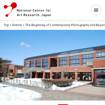
Top
Events
The Beginning of Contemporary Photography and Beyo