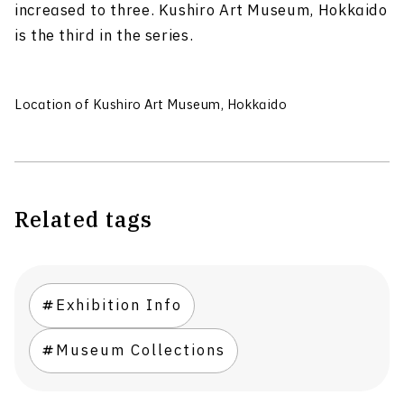
increased to three. Kushiro Art Museum, Hokkaido
is the third in the series.
Location of Kushiro Art Museum, Hokkaido
Related tags
Exhibition Info
Museum Collections