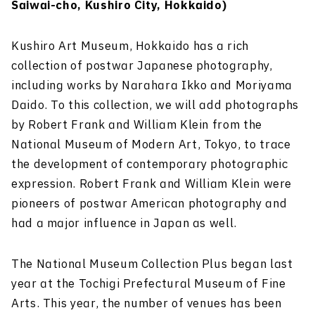
Saiwai-cho, Kushiro City, Hokkaido)
Kushiro Art Museum, Hokkaido has a rich
collection of postwar Japanese photography,
including works by Narahara Ikko and Moriyama
Daido. To this collection, we will add photographs
by Robert Frank and William Klein from the
National Museum of Modern Art, Tokyo, to trace
the development of contemporary photographic
expression. Robert Frank and William Klein were
pioneers of postwar American photography and
had a major influence in Japan as well.
The National Museum Collection Plus began last
year at the Tochigi Prefectural Museum of Fine
Arts. This year, the number of venues has been