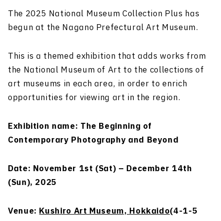
The 2025 National Museum Collection Plus has
begun at the Nagano Prefectural Art Museum.
This is a themed exhibition that adds works from
the National Museum of Art to the collections of
art museums in each area, in order to enrich
opportunities for viewing art in the region.
Exhibition name: The Beginning of
Contemporary Photography and Beyond
Date: November 1st (Sat) – December 14th
(Sun), 2025
Venue:
Kushiro Art Museum, Hokkaido
(4-1-5