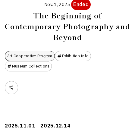
Ended
Nov. 1, 2025
The Beginning of
Contemporary Photography and
Beyond
Art Cooperative Program
Exhibition Info
Museum Collections
2025.11.01 - 2025.12.14