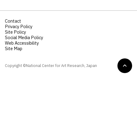
Contact
Privacy Policy
Site Policy
Social Media Policy
Web Accessibility
Site Map
Copyright ©National Center for Art Research, Japan