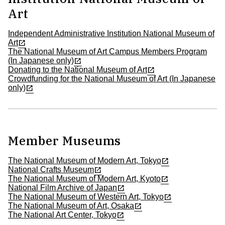
Art
Independent Administrative Institution National Museum of
Art
The National Museum of Art Campus Members Program
(In Japanese only)
Donating to the National Museum of Art
Crowdfunding for the National Museum of Art (In Japanese
only)
Member Museums
The National Museum of Modern Art, Tokyo
National Crafts Museum
The National Museum of Modern Art, Kyoto
National Film Archive of Japan
The National Museum of Western Art, Tokyo
The National Museum of Art, Osaka
The National Art Center, Tokyo