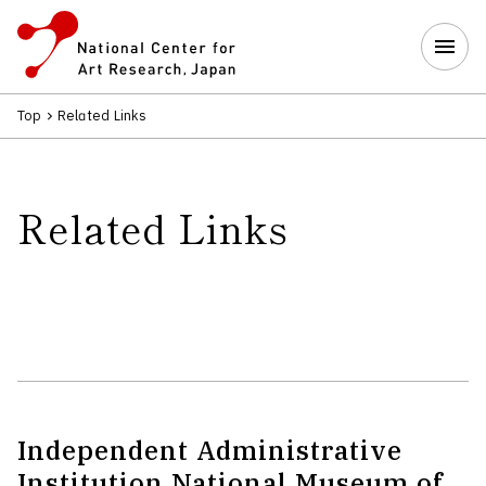
Top
Related Links
Related Links
Independent Administrative
Institution National Museum of