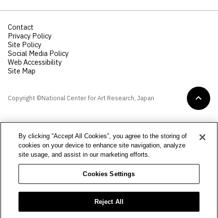
Contact
Privacy Policy
Site Policy
Social Media Policy
Web Accessibility
Site Map
Copyright ©National Center for Art Research, Japan
By clicking “Accept All Cookies”, you agree to the storing of
cookies on your device to enhance site navigation, analyze
site usage, and assist in our marketing efforts.
Cookies Settings
Reject All