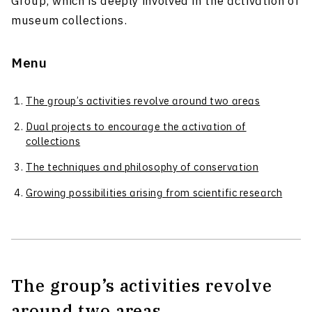
Group, which is deeply involved in the activation of
museum collections.
Menu
The group’s activities revolve around two areas
Dual projects to encourage the activation of
collections
The techniques and philosophy of conservation
Growing possibilities arising from scientific research
The group’s activities revolve
around two areas