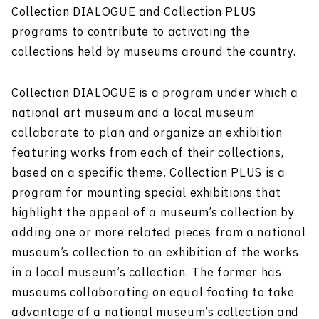
Collection DIALOGUE and Collection PLUS
programs to contribute to activating the
collections held by museums around the country.
Collection DIALOGUE is a program under which a
national art museum and a local museum
collaborate to plan and organize an exhibition
featuring works from each of their collections,
based on a specific theme. Collection PLUS is a
program for mounting special exhibitions that
highlight the appeal of a museum’s collection by
adding one or more related pieces from a national
museum’s collection to an exhibition of the works
in a local museum’s collection. The former has
museums collaborating on equal footing to take
advantage of a national museum’s collection and