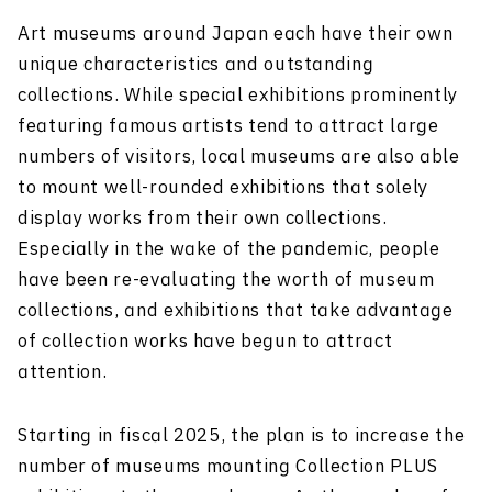
Art museums around Japan each have their own
unique characteristics and outstanding
collections. While special exhibitions prominently
featuring famous artists tend to attract large
numbers of visitors, local museums are also able
to mount well-rounded exhibitions that solely
display works from their own collections.
Especially in the wake of the pandemic, people
have been re-evaluating the worth of museum
collections, and exhibitions that take advantage
of collection works have begun to attract
attention.
Starting in fiscal 2025, the plan is to increase the
number of museums mounting Collection PLUS