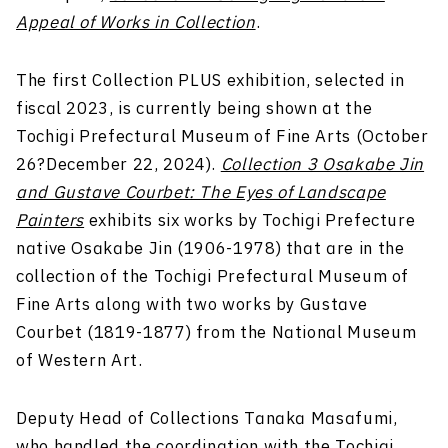
Appeal of Works in Collection
.
The first Collection PLUS exhibition, selected in
fiscal 2023, is currently being shown at the
Tochigi Prefectural Museum of Fine Arts (October
26?December 22, 2024).
Collection 3 Osakabe Jin
and Gustave Courbet: The Eyes of Landscape
Painters
exhibits six works by Tochigi Prefecture
native Osakabe Jin (1906-1978) that are in the
collection of the Tochigi Prefectural Museum of
Fine Arts along with two works by Gustave
Courbet (1819-1877) from the National Museum
of Western Art.
Deputy Head of Collections Tanaka Masafumi,
who handled the coordination with the Tochigi