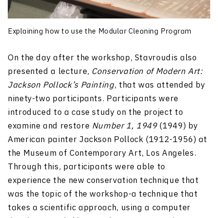
Explaining how to use the Modular Cleaning Program
On the day after the workshop, Stavroudis also
presented a lecture,
Conservation of Modern Art:
Jackson Pollock’s Painting
, that was attended by
ninety-two participants. Participants were
introduced to a case study on the project to
examine and restore
Number 1, 1949
(1949) by
American painter Jackson Pollock (1912-1956) at
the Museum of Contemporary Art, Los Angeles.
Through this, participants were able to
experience the new conservation technique that
was the topic of the workshop-a technique that
takes a scientific approach, using a computer