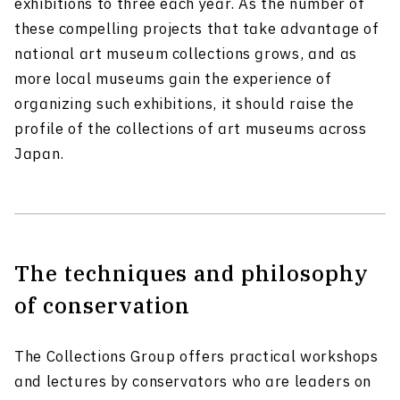
exhibitions to three each year. As the number of
these compelling projects that take advantage of
national art museum collections grows, and as
more local museums gain the experience of
organizing such exhibitions, it should raise the
profile of the collections of art museums across
Japan.
The techniques and philosophy
of conservation
The Collections Group offers practical workshops
and lectures by conservators who are leaders on