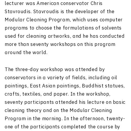
lecturer was American conservator Chris
Stavroudis. Stavroudis is the developer of the
Modular Cleaning Program, which uses computer
programs to choose the formulations of solvents
used for cleaning artworks, and he has conducted
more than seventy workshops on this program
around the world.
The three-day workshop was attended by
conservators in a variety of fields, including oil
paintings, East Asian paintings, Buddhist statues,
crafts, textiles, and paper. In the workshop,
seventy participants attended his lecture on basic
cleaning theory and on the Modular Cleaning
Program in the morning. In the afternoon, twenty-
one of the participants completed the course by