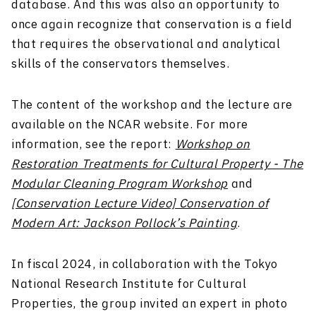
database. And this was also an opportunity to
once again recognize that conservation is a field
that requires the observational and analytical
skills of the conservators themselves.
The content of the workshop and the lecture are
available on the NCAR website. For more
information, see the report:
Workshop on
Restoration Treatments for Cultural Property - The
Modular Cleaning Program Workshop
and
[Conservation Lecture Video] Conservation of
Modern Art: Jackson Pollock’s Painting
.
In fiscal 2024, in collaboration with the Tokyo
National Research Institute for Cultural
Properties, the group invited an expert in photo