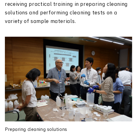
receiving practical training in preparing cleaning
solutions and performing cleaning tests on a
variety of sample materials.
Preparing cleaning solutions