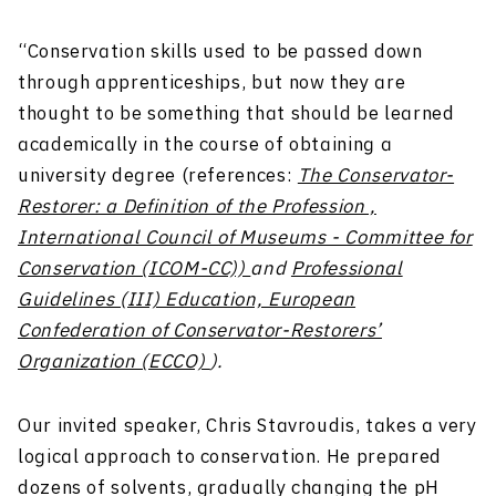
“Conservation skills used to be passed down
through apprenticeships, but now they are
thought to be something that should be learned
academically in the course of obtaining a
university degree (references:
The Conservator-
Restorer: a Definition of the Profession ,
International Council of Museums - Committee for
Conservation (ICOM-CC))
and
Professional
Guidelines (III) Education, European
Confederation of Conservator-Restorers’
Organization (ECCO)
).
Our invited speaker, Chris Stavroudis, takes a very
logical approach to conservation. He prepared
dozens of solvents, gradually changing the pH