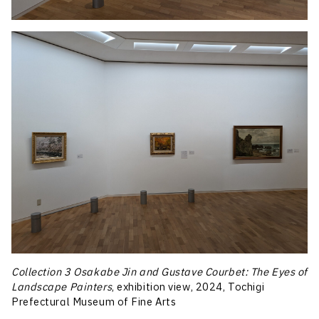
Collection 3 Osakabe Jin and Gustave Courbet: The Eyes of
Landscape Painters
, exhibition view, 2024, Tochigi
Prefectural Museum of Fine Arts