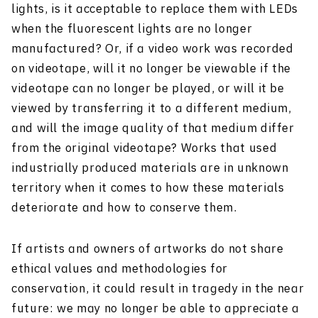
lights, is it acceptable to replace them with LEDs
when the fluorescent lights are no longer
manufactured? Or, if a video work was recorded
on videotape, will it no longer be viewable if the
videotape can no longer be played, or will it be
viewed by transferring it to a different medium,
and will the image quality of that medium differ
from the original videotape? Works that used
industrially produced materials are in unknown
territory when it comes to how these materials
deteriorate and how to conserve them.
If artists and owners of artworks do not share
ethical values and methodologies for
conservation, it could result in tragedy in the near
future: we may no longer be able to appreciate a