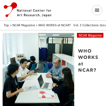
Top
NCAR Magazine
WHO WORKS at NCAR? Vol. 3 Collections Gro