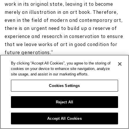
work in its original state, leaving it to become
merely an illustration in an art book. Therefore,
even in the field of modern and contemporary art,
there is an urgent need to build up a reserve of
experience and research in conservation to ensure
that we leave works of art in good condition for
future generations.”
By clicking “Accept All Cookies”, you agree to the storing of
cookies on your device to enhance site navigation, analyze
site usage, and assist in our marketing efforts.
Cookies Settings
Growing possibilities arising
from scientific research
Reject All
As part of its conservation work, the group also
Accept All Cookies
conducts scientific research on artworks. When