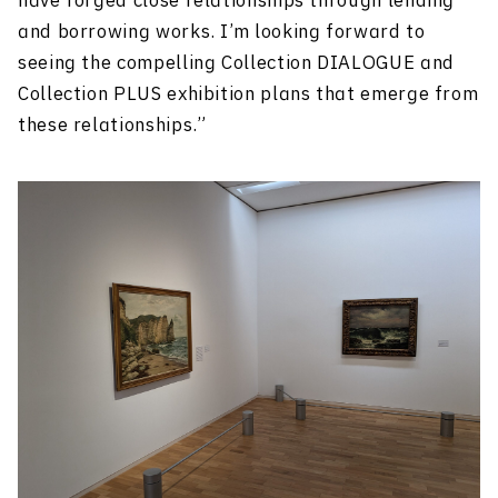
have forged close relationships through lending
and borrowing works. I’m looking forward to
seeing the compelling Collection DIALOGUE and
Collection PLUS exhibition plans that emerge from
these relationships.”