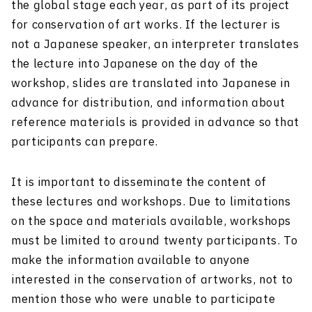
the global stage each year, as part of its project
for conservation of art works. If the lecturer is
not a Japanese speaker, an interpreter translates
the lecture into Japanese on the day of the
workshop, slides are translated into Japanese in
advance for distribution, and information about
reference materials is provided in advance so that
participants can prepare.
It is important to disseminate the content of
these lectures and workshops. Due to limitations
on the space and materials available, workshops
must be limited to around twenty participants. To
make the information available to anyone
interested in the conservation of artworks, not to
mention those who were unable to participate