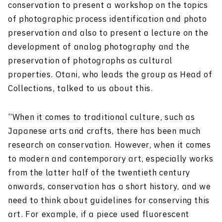
conservation to present a workshop on the topics
of photographic process identification and photo
preservation and also to present a lecture on the
development of analog photography and the
preservation of photographs as cultural
properties. Otani, who leads the group as Head of
Collections, talked to us about this.
“When it comes to traditional culture, such as
Japanese arts and crafts, there has been much
research on conservation. However, when it comes
to modern and contemporary art, especially works
from the latter half of the twentieth century
onwards, conservation has a short history, and we
need to think about guidelines for conserving this
art. For example, if a piece used fluorescent