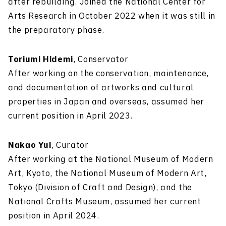
after rebuilding. Joined the National Center for
Arts Research in October 2022 when it was still in
the preparatory phase.
Toriumi Hidemi
, Conservator
After working on the conservation, maintenance,
and documentation of artworks and cultural
properties in Japan and overseas, assumed her
current position in April 2023.
Nakao Yui
, Curator
After working at the National Museum of Modern
Art, Kyoto, the National Museum of Modern Art,
Tokyo (Division of Craft and Design), and the
National Crafts Museum, assumed her current
position in April 2024.