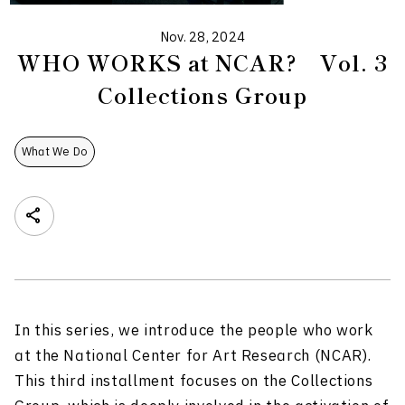
Nov. 28, 2024
WHO WORKS at NCAR? Vol. 3
Collections Group
What We Do
In this series, we introduce the people who work
at the National Center for Art Research (NCAR).
This third installment focuses on the Collections