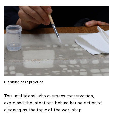
Cleaning test practice
Toriumi Hidemi, who oversees conservation,
explained the intentions behind her selection of
cleaning as the topic of the workshop.