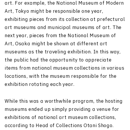
art. For example, the National Museum of Modern
Art, Tokyo might be responsible one year,
exhibiting pieces from its collection at prefectural
art museums and municipal museums of art. The
next year, pieces from the National Museum of
Art, Osaka might be shown at different art
museums as the traveling exhibition. In this way,
the public had the opportunity to appreciate
items from national museum collections in various
locations, with the museum responsible for the
exhibition rotating each year.
While this was a worthwhile program, the hosting
museums ended up simply providing a venue for
exhibitions of national art museum collections,
according to Head of Collections Otani Shogo.