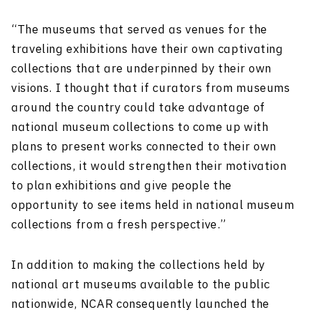
“The museums that served as venues for the
traveling exhibitions have their own captivating
collections that are underpinned by their own
visions. I thought that if curators from museums
around the country could take advantage of
national museum collections to come up with
plans to present works connected to their own
collections, it would strengthen their motivation
to plan exhibitions and give people the
opportunity to see items held in national museum
collections from a fresh perspective.”
In addition to making the collections held by
national art museums available to the public
nationwide, NCAR consequently launched the