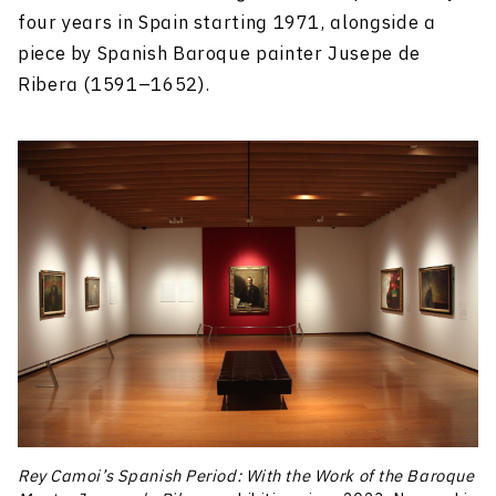
four years in Spain starting 1971, alongside a
piece by Spanish Baroque painter Jusepe de
Ribera (1591–1652).
Rey Camoi’s Spanish Period: With the Work of the Baroque