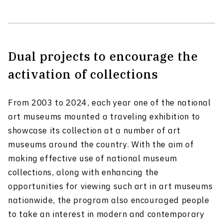
Dual projects to encourage the
activation of collections
From 2003 to 2024, each year one of the national
art museums mounted a traveling exhibition to
showcase its collection at a number of art
museums around the country. With the aim of
making effective use of national museum
collections, along with enhancing the
opportunities for viewing such art in art museums
nationwide, the program also encouraged people
to take an interest in modern and contemporary