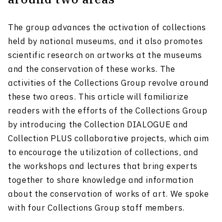
The group advances the activation of collections
held by national museums, and it also promotes
scientific research on artworks at the museums
and the conservation of these works. The
activities of the Collections Group revolve around
these two areas. This article will familiarize
readers with the efforts of the Collections Group
by introducing the Collection DIALOGUE and
Collection PLUS collaborative projects, which aim
to encourage the utilization of collections, and
the workshops and lectures that bring experts
together to share knowledge and information
about the conservation of works of art. We spoke
with four Collections Group staff members.