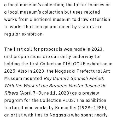
a local museum’s collection; the latter focuses on
a local museum’s collection but uses related
works from a national museum to draw attention
to works that can go unnoticed by visitors in a
regular exhibition.
The first call for proposals was made in 2023,
and preparations are currently underway for
holding the first Collection DIALOGUE exhibition in
2025. Also in 2023, the Nagasaki Prefectural Art
Museum mounted
Rey Camoi’s Spanish Period:
With the Work of the Baroque Master Jusepe de
Ribera
(April 7–June 11, 2023) as a preview
program for the Collection PLUS. The exhibition
featured nine works by Kamoi Rei (1928–1985),
an artist with ties to Nagasaki who spent nearly