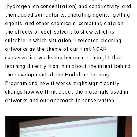
(hydrogen ion concentration) and conductivity, and
then added surfactants, chelating agents, gelling
agents, and other chemicals, compiling data on
the effects of each solvent to show which is
suitable in which situation. I selected cleaning
artworks as the theme of our first NCAR
conservation workshop because I thought that
learning directly from him about the intent behind
the development of the Modular Cleaning
Program and how it works might significantly
change how we think about the materials used in
artworks and our approach to conservation.”