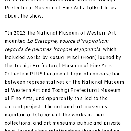
Prefectural Museum of Fine Arts, talked to us
about the show.
“In 2023 the National Museum of Western Art
mounted
La Bretagne, source d’inspiration:
regards de peintres français et japonais
, which
included works by Kosugi Misei (Hoan) loaned by
the Tochigi Prefectural Museum of Fine Arts.
Collection PLUS became of topic of conversation
between representatives of the National Museum
of Western Art and Tochigi Prefectural Museum
of Fine Arts, and apparently this led to the
current project. The national art museums
maintain a database of the works in their
collections, and art museums-public and private-