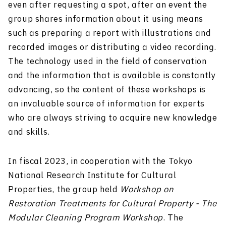
even after requesting a spot, after an event the
group shares information about it using means
such as preparing a report with illustrations and
recorded images or distributing a video recording.
The technology used in the field of conservation
and the information that is available is constantly
advancing, so the content of these workshops is
an invaluable source of information for experts
who are always striving to acquire new knowledge
and skills.
In fiscal 2023, in cooperation with the Tokyo
National Research Institute for Cultural
Properties, the group held
Workshop on
Restoration Treatments for Cultural Property - The
Modular Cleaning Program Workshop
. The