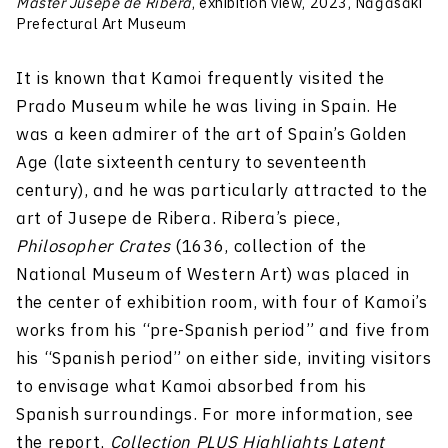
Master Jusepe de Ribera
, exhibition view, 2023, Nagasaki
Prefectural Art Museum
It is known that Kamoi frequently visited the
Prado Museum while he was living in Spain. He
was a keen admirer of the art of Spain’s Golden
Age (late sixteenth century to seventeenth
century), and he was particularly attracted to the
art of Jusepe de Ribera. Ribera’s piece,
Philosopher Crates
(1636, collection of the
National Museum of Western Art) was placed in
the center of exhibition room, with four of Kamoi’s
works from his “pre-Spanish period” and five from
his “Spanish period” on either side, inviting visitors
to envisage what Kamoi absorbed from his
Spanish surroundings. For more information, see
the report,
Collection PLUS Highlights Latent