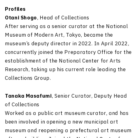
Profiles
Otani Shogo
, Head of Collections
After serving as a senior curator at the National
Museum of Modern Art, Tokyo, became the
museum’s deputy director in 2022. In April 2022,
concurrently joined the Preparatory Office for the
establishment of the National Center for Arts
Research, taking up his current role leading the
Collections Group.
Tanaka Masafumi
, Senior Curator, Deputy Head
of Collections
Worked as a public art museum curator, and has
been involved in opening a new municipal art
museum and reopening a prefectural art museum