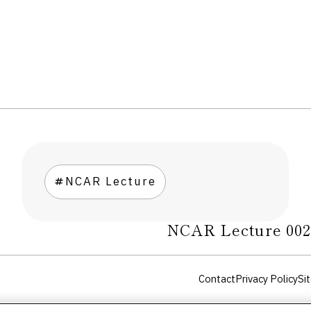
NCAR Lecture
NCAR Lecture 00
Contact
Privacy Policy
Sit