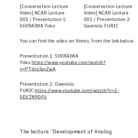
[Conservation Lecture
[Conservation Lecture
Video] NCAR Lecture
Video] NCAR Lecture
002 / Presentation 1:
002 / Presentation 2:
SHIRAIWA Yoko
Gwenola FURIC
You can find the video on Vimeo, from the link below.
Presentation 1: SHIRAIWA
Yoko
https://www.youtube.com/watch?
v=PTdvzIqvZwA
Presentation 2: Gwenola
FURIC
https://www.youtube.com/watch?v=2-
0EVZN9DFU
The lecture “Development of Analog