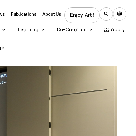
ws
Publications
About Us
Enjoy Art!
Learning
Co-Creation
Apply
ge