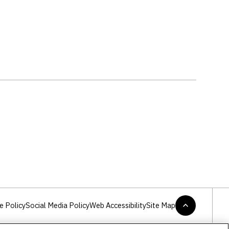
2
e Policy
Social Media Policy
Web Accessibility
Site Map