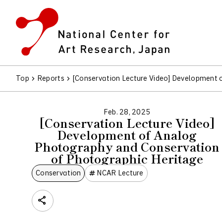
Top
Reports
[Conservation Lecture Video] Development 
Feb. 28, 2025
[Conservation Lecture Video]
Development of Analog
Photography and Conservation
of Photographic Heritage
Conservation
NCAR Lecture