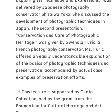
Exploring Its Technique and Expressions,” was
delivered by Japanese photography
conservator Shiraiwa Yoko. She discussed the
development of photographic techniques in
Japan. The second presentation,
“Conservation and Care of Photographic
Heritage,” was given by Gwenola Furic, a
French photography conservator. Ms. Furic
offered an easily understandable explanation
of the basics of photographic techniques and
preservation, accompanied by actual case
examples of preservation efforts.
※ This lecture is supported by Oketa
Collection, and by the grant from the
Foundation for Cultural Heritage and Art