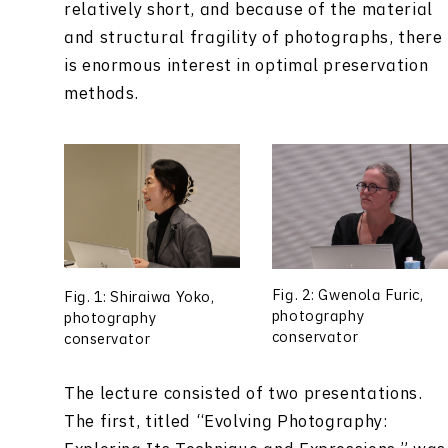
relatively short, and because of the material
and structural fragility of photographs, there
is enormous interest in optimal preservation
methods.
Fig. 2: Gwenola Furic,
Fig. 1: Shiraiwa Yoko,
photography
photography
conservator
conservator
The lecture consisted of two presentations.
The first, titled “Evolving Photography: