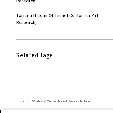
Research.
Toriumi Hidemi (National Center for Art
Research)
Related tags
Copyright ©National Center for Art Research, Japan