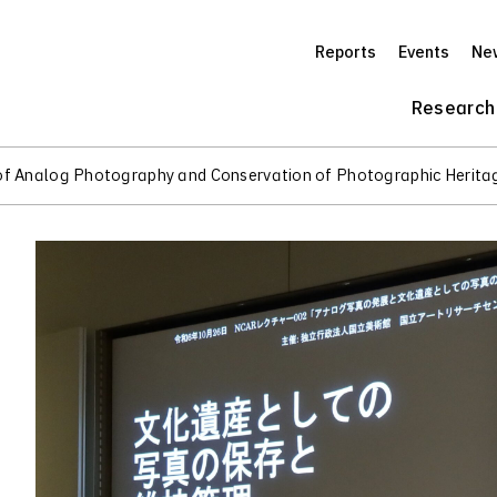
Reports
Events
Ne
Research
of Analog Photography and Conservation of Photographic Herita