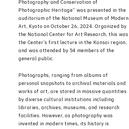
Photography and Conservation of
Photographic Heritage” was presented in the
auditorium of the National Museum of Modern
Art, Kyoto on October 26, 2024. Organized by
the National Center for Art Research, this was
the Center’s first lecture in the Kansai region,
and was attended by 54 members of the
general public.
Photographs, ranging from albums of
personal snapshots to archival materials and
works of art, are stored in massive quantities
by diverse cultural institutions including
libraries, archives, museums, and research
facilities. However, as photography was
invented in modern times, its history is