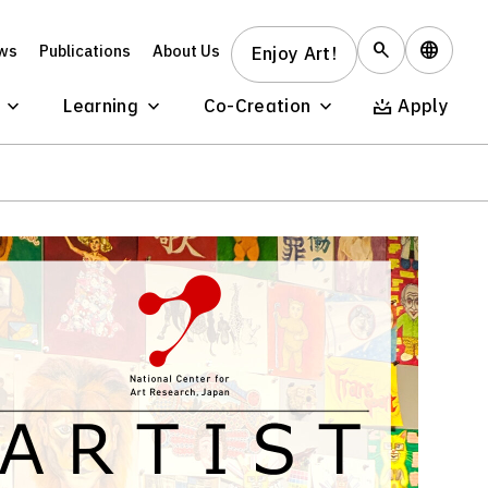
ws
Publications
About Us
Enjoy Art!
Learning
Co-Creation
Apply