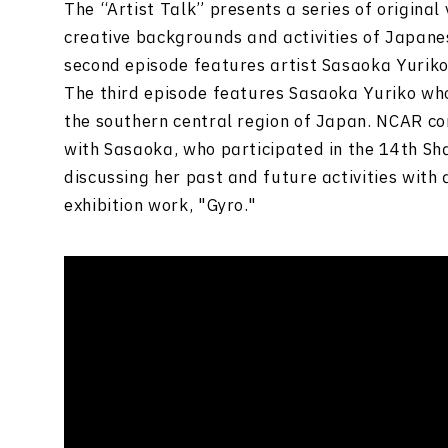
The “Artist Talk” presents a series of original
creative backgrounds and activities of Japanes
second episode features artist Sasaoka Yuriko
The third episode features Sasaoka Yuriko who
the southern central region of Japan. NCAR co
with Sasaoka, who participated in the 14th Sha
discussing her past and future activities with 
exhibition work, "Gyro."