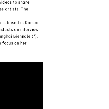
 videos to share
e artists. The
.
 is based in Kansai,
nducts an interview
nghai Biennale (*),
a focus on her