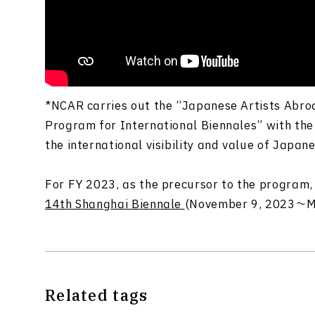
*NCAR carries out the “Japanese Artists Abr
Program for International Biennales” with the
the international visibility and value of
Japane
For FY 2023, a
s the precursor to the progra
14th Shanghai Biennale
(November 9, 2023～Ma
Related tags