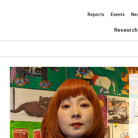
Reports
Events
Ne
Research