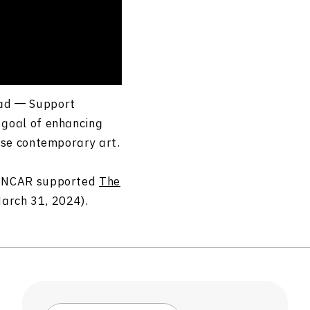
oad ― Support
 goal of enhancing
se
contemporary art.
m, NCAR supported
The
rch 31, 2024).