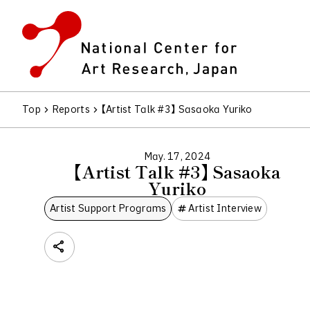
Top
Reports
【Artist Talk #3】 Sasaoka Yuriko
May. 17, 2024
【Artist Talk #3】 Sasaoka
Yuriko
Artist Support Programs
Artist Interview