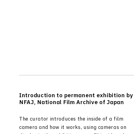
Introduction to permanent exhibition by
NFAJ, National Film Archive of Japan
The curator introduces the inside of a film
camera and how it works, using cameras on