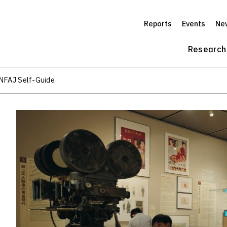
Reports
Events
Ne
Research
 NFAJ Self-Guide