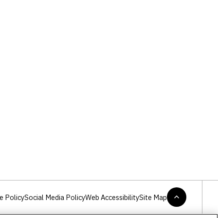
e Policy
Social Media Policy
Web Accessibility
Site Map