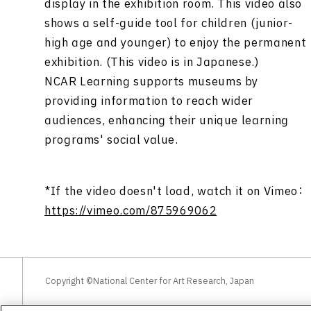
display in the exhibition room. This video also
shows a self-guide tool for children (junior-
high age and younger) to enjoy the permanent
exhibition. (This video is in Japanese.)
NCAR Learning supports museums by
providing information to reach wider
audiences, enhancing their unique learning
programs' social value.
*If the video doesn't load, watch it on Vimeo：
https://vimeo.com/875969062
Copyright ©National Center for Art Research, Japan