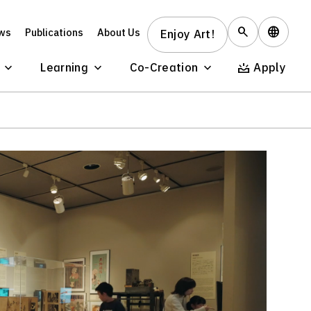
ws
Publications
About Us
Enjoy Art!
Learning
Co-Creation
Apply