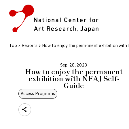
Top
Reports
How to enjoy the permanent exhibition with
Sep. 28, 2023
How to enjoy the permanent
exhibition with NFAJ Self-
Guide
Access Programs