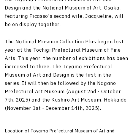
Design and the National Museum of Art, Osaka,
featuring Picasso's second wife, Jacqueline, will
be on display together.
The National Museum Collection Plus began last
year at the Tochigi Prefectural Museum of Fine
Arts. This year, the number of exhibitions has been
increased to three. The Toyama Prefectural
Museum of Art and Design is the first in the
series. It will then be followed by the Nagano
Prefectural Art Museum (August 2nd - October
7th, 2025) and the Kushiro Art Museum, Hokkaido
(November 1st - December 14th, 2025).
Location of Toyama Prefectural Museum of Art and