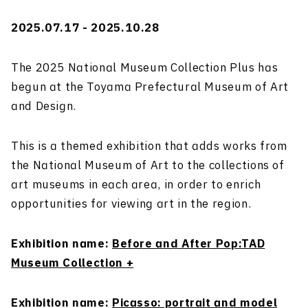
2025.07.17 - 2025.10.28
The 2025 National Museum Collection Plus has
begun at the Toyama Prefectural Museum of Art
and Design.
This is a themed exhibition that adds works from
the National Museum of Art to the collections of
art museums in each area, in order to enrich
opportunities for viewing art in the region.
Exhibition name:
Before and After Pop:TAD
Museum Collection +
Exhibition name:
Picasso: portrait and model