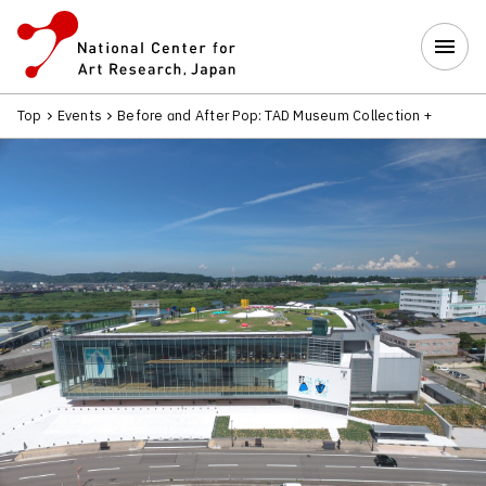
Top
Events
Before and After Pop: TAD Museum Collection 