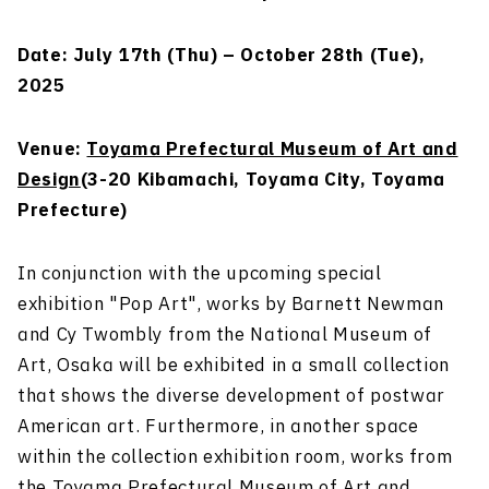
Date: July 17th (Thu) – October 28th (Tue),
2025
Venue:
Toyama Prefectural Museum of Art and
Design
(3-20 Kibamachi, Toyama City, Toyama
Prefecture)
In conjunction with the upcoming special
exhibition "Pop Art", works by Barnett Newman
and Cy Twombly from the National Museum of
Art, Osaka will be exhibited in a small collection
that shows the diverse development of postwar
American art. Furthermore, in another space
within the collection exhibition room, works from
the Toyama Prefectural Museum of Art and