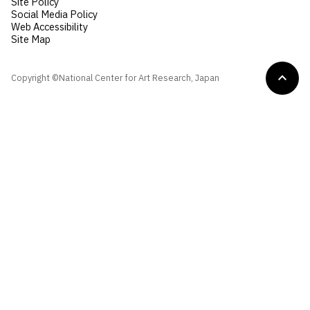
Site Policy
Social Media Policy
Web Accessibility
Site Map
Copyright ©National Center for Art Research, Japan