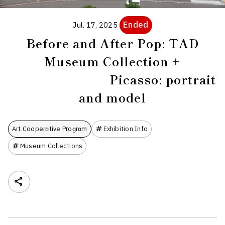
Ended
Jul. 17, 2025
Before and After Pop: TAD
Museum Collection +
Picasso: portrait
and model
Art Cooperative Program
Exhibition Info
Museum Collections