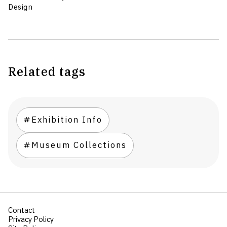
Design
Related tags
Exhibition Info
Museum Collections
Contact
Privacy Policy