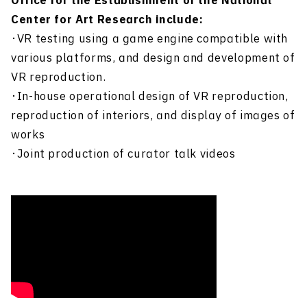
Office for the Establishment of the National
Center for Art Research include:
・VR testing using a game engine compatible with
various platforms, and design and development of
VR reproduction.
・In-house operational design of VR reproduction,
reproduction of interiors, and display of images of
works
・Joint production of curator talk videos