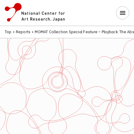
Top
Reports
MOMAT Collection Special Feature – Playback: The Abs