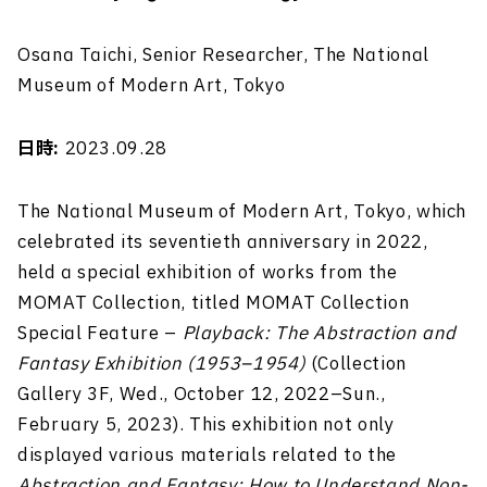
Osana Taichi, Senior Researcher, The National
Museum of Modern Art, Tokyo
日時:
2023.09.28
The National Museum of Modern Art, Tokyo, which
celebrated its seventieth anniversary in 2022,
held a special exhibition of works from the
MOMAT Collection, titled MOMAT Collection
Special Feature –
Playback: The Abstraction and
Fantasy Exhibition (1953–1954)
(Collection
Gallery 3F, Wed., October 12, 2022–Sun.,
February 5, 2023). This exhibition not only
displayed various materials related to the
Abstraction and Fantasy: How to Understand Non-