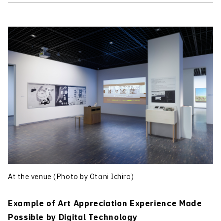
At the venue (Photo by Otani Ichiro)
Example of Art Appreciation Experience Made
Possible by Digital Technology