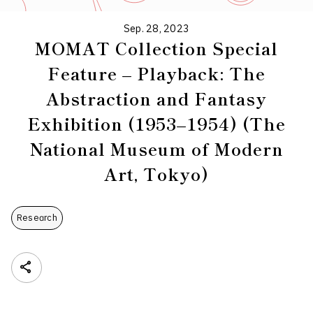
Sep. 28, 2023
MOMAT Collection Special
Feature – Playback: The
Abstraction and Fantasy
Exhibition (1953–1954) (The
National Museum of Modern
Art, Tokyo)
Research