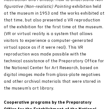
figurative (Non-realistic) Painting
exhibition held
at the museum in 1953 and the works exhibited at
that time, but also presented a VR reproduction
of the exhibition for the first time at the museum.
(VR or virtual reality is a system that allows
visitors to experience a computer-generated
virtual space as if it were real). This VR
reproduction was made possible with the
technical assistance of the Preparatory Office for
the National Center for Art Research, based on
digital images made from glass-plate negatives
and other archival materials that were stored in
the museum’s art library.
Cooperative programs by the Preparatory