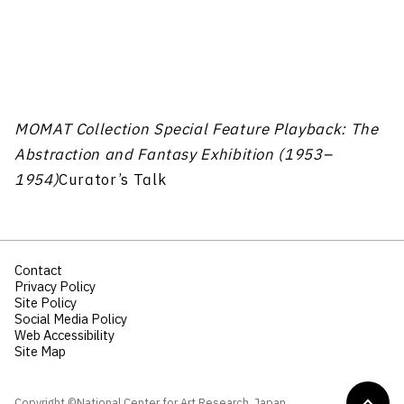
MOMAT Collection Special Feature Playback: The
Abstraction and Fantasy Exhibition (1953–
1954)
Curator’s Talk
Contact
Privacy Policy
Site Policy
Social Media Policy
Web Accessibility
Site Map
Copyright ©National Center for Art Research, Japan