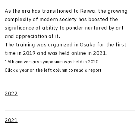
As the era has transitioned to Reiwa, the growing
complexity of modern society has boosted the
significance of ability to ponder nurtured by art
and appreciation of it.
The training was organized in Osaka for the first
time in 2019 and was held online in 2021.
15th anniversary symposium was held in 2020
Click a year on the left column to read a report
2022
2021