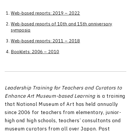
Web-based reports: 2019 – 2022
Web-based reports of 10th and 15th anniversary
symposia
Web-based reports: 2011 – 2018
Booklets: 2006 – 2010
Leadership Training for Teachers and Curators to
Enhance Art Museum-based Learning
is a training
that National Museum of Art has held annually
since 2006 for teachers from elementary, junior-
high and high schools, teachers’ consultants and
museum curators from all over Japan. Past