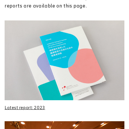
reports are available on this page.
Latest report: 2023