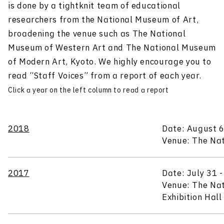
is done by a tightknit team of educational
researchers from the National Museum of Art,
broadening the venue such as The National
Museum of Western Art and The National Museum
of Modern Art, Kyoto. We highly encourage you to
read “Staff Voices” from a report of each year.
Click a year on the left column to read a report
2018
Date: August 6
Venue: The Nat
2017
Date: July 31 
Venue: The Nat
Exhibition Hal