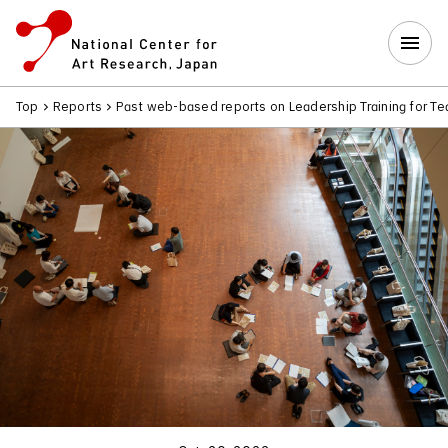
Top
Reports
Past web-based reports on Leadership Training for T