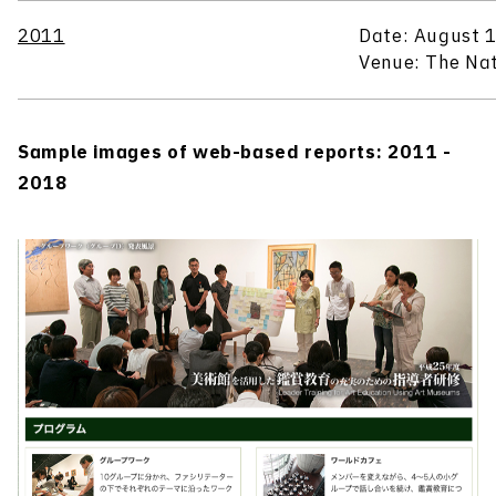
2011
Date: August 1
Venue: The Nat
Sample images of web-based reports: 2011 -
2018