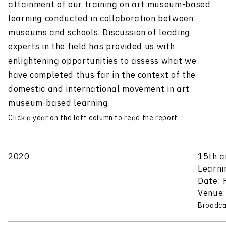
attainment of our training on art museum-based
learning conducted in collaboration between
museums and schools. Discussion of leading
experts in the field has provided us with
enlightening opportunities to assess what we
have completed thus far in the context of the
domestic and international movement in art
museum-based learning.
Click a year on the left column to read the report
2020
15th a
Learni
Date: 
Venue:
Broadca