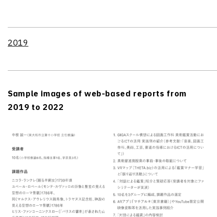
2019
Sample images of web-based reports from
2019 to 2022