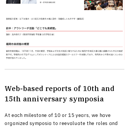
Web-based reports of 10th and
15th anniversary symposia
At each milestone of 10 or 15 years, we have
organized symposia to reevaluate the roles and