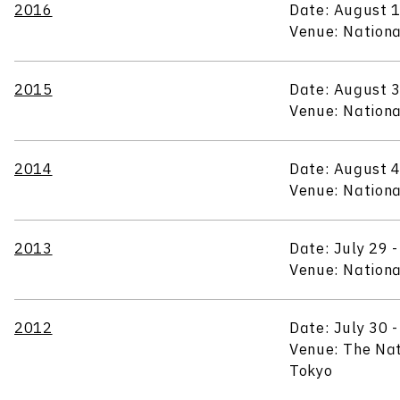
2016
Date: August 1
Venue: Nationa
2015
Date: August 3
Venue: Nationa
2014
Date: August 4
Venue: Nationa
2013
Date: July 29 
Venue: Nationa
2012
Date: July 30 
Venue: The Na
Tokyo