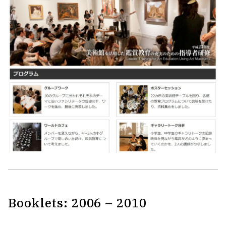
Booklets: 2006 – 2010