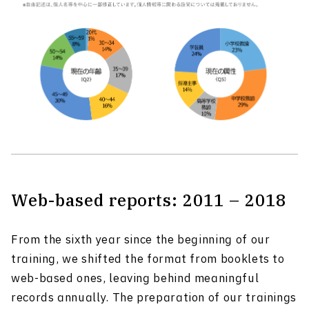
Web-based reports: 2011 – 2018
From the sixth year since the beginning of our
training, we shifted the format from booklets to
web-based ones, leaving behind meaningful
records annually. The preparation of our trainings