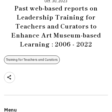
Oct. 30, 2023
Past web-based reports on
Leadership Training for
Teachers and Curators to
Enhance Art Museum-based
Learning : 2006 - 2022
Training for Teachers and Curators
Menu