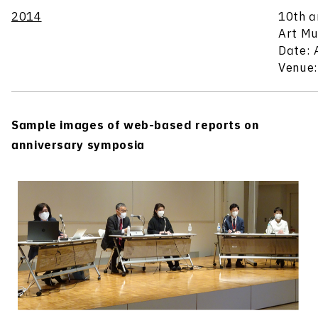
2014
10th a
Art Mu
Date: 
Venue:
Sample images of web-based reports on
anniversary symposia