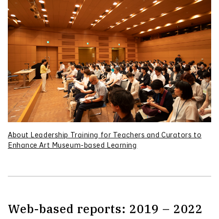
About Leadership Training for Teachers and Curators to
Enhance Art Museum-based Learning
Web-based reports: 2019 – 2022