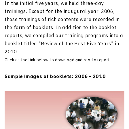
In the initial five years, we held three-day
trainings. Except for the inaugural year, 2006,
those trainings of rich contents were recorded in
the form of booklets. In addition to the booklet
reports, we compiled our training programs into a
booklet titled "Review of the Past Five Years" in
2010.
Click on the link below to download and read a report
Sample images of booklets: 2006 - 2010